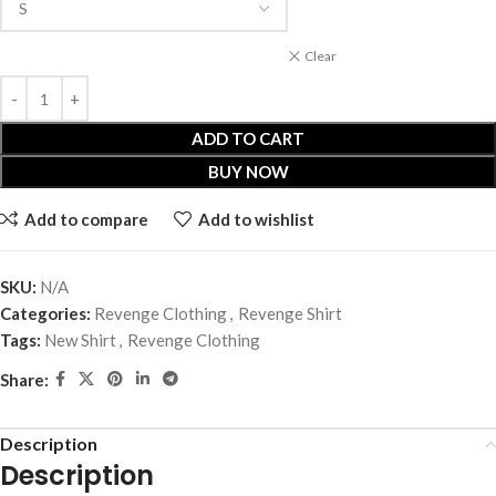
Clear
ADD TO CART
BUY NOW
Add to compare
Add to wishlist
SKU:
N/A
Categories:
Revenge Clothing
,
Revenge Shirt
Tags:
New Shirt
,
Revenge Clothing
Share:
Description
Description