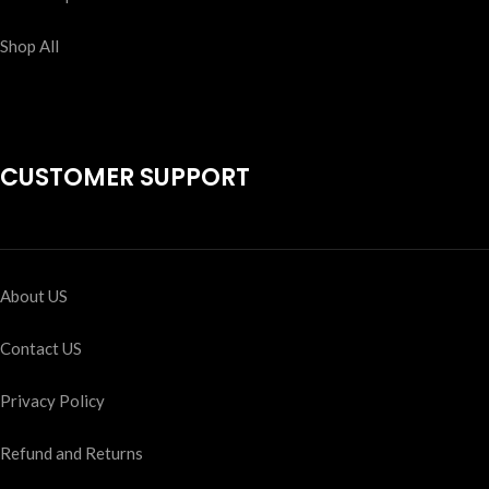
Shop All
CUSTOMER SUPPORT
About US
Contact US
Privacy Policy
Refund and Returns