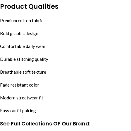
Product Qualities
Premium cotton fabric
Bold graphic design
Comfortable daily wear
Durable stitching quality
Breathable soft texture
Fade resistant color
Modern streetwear fit
Easy outfit pairing
See Full Collections OF Our Brand: