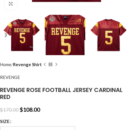
Click to enlarge
Home
Revenge Shirt
REVENGE
REVENGE ROSE FOOTBALL JERSEY CARDINAL
RED
$
108.00
$
170.00
SIZE