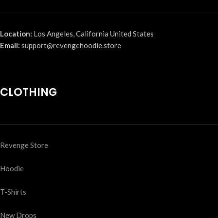
Location:
Los Angeles, California United States
Email:
support@revengehoodie.store
CLOTHING
Revenge Store
Hoodie
T-Shirts
New Drops