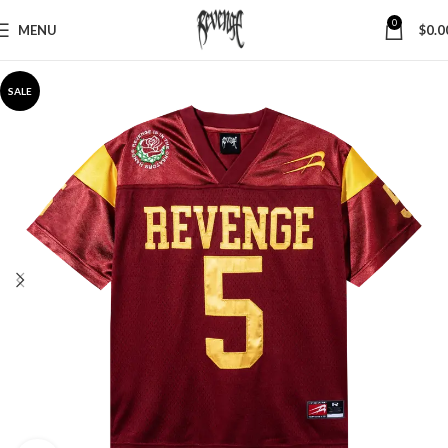
0
MENU
$
0.0
SALE