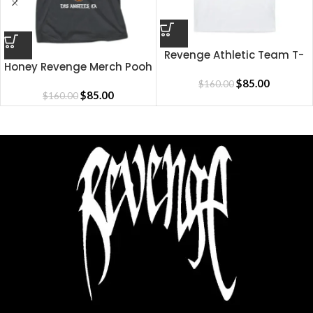
Revenge Athletic Team T-
Honey Revenge Merch Pooh
Shirt
Shirt
$
85.00
$
160.00
$
85.00
$
160.00