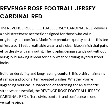
REVENGE ROSE FOOTBALL JERSEY
CARDINAL RED
The REVENGE ROSE FOOTBALL JERSEY CARDINAL RED delivers
a bold streetwear aesthetic designed for those who value
originality and comfort. Made from premium-quality cotton, this tee
offers a soft feel, breathable wear, and a clean black finish that pairs
effortlessly with any outfit. The graphic design stands out without
being loud, making it ideal for daily wear or styling layered street
looks.
Built for durability and long-lasting comfort, this t-shirt maintains
its shape and color after repeated washes. Whether you’re
upgrading your casual wardrobe or searching for an authentic
streetwear essential, the REVENGE ROSE FOOTBALL JERSEY
CARDINAL RED offers style, comfort, and confidence in one
versatile piece.