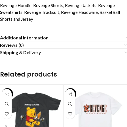
Revenge Hoodie
,
Revenge Shorts
,
Revenge Jackets
,
Revenge
Sweatshirts
,
Revenge Tracksuit
,
Revenge Headware
,
BasketBall
Shorts and Jersey
Additional information
Reviews (0)
Shipping & Delivery
Related products
SALE
SALE