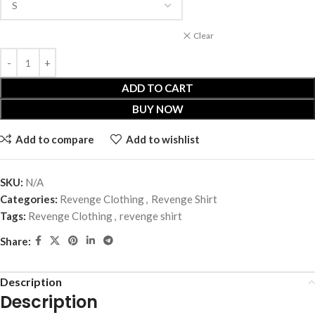
Clear
ADD TO CART
BUY NOW
Add to compare
Add to wishlist
SKU:
N/A
Categories:
Revenge Clothing
,
Revenge Shirt
Tags:
Revenge Clothing
,
revenge shirt
Share:
Description
Description