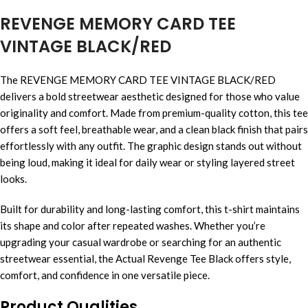
REVENGE MEMORY CARD TEE
VINTAGE BLACK/RED
The REVENGE MEMORY CARD TEE VINTAGE BLACK/RED
delivers a bold streetwear aesthetic designed for those who value
originality and comfort. Made from premium-quality cotton, this tee
offers a soft feel, breathable wear, and a clean black finish that pairs
effortlessly with any outfit. The graphic design stands out without
being loud, making it ideal for daily wear or styling layered street
looks.
Built for durability and long-lasting comfort, this t-shirt maintains
its shape and color after repeated washes. Whether you’re
upgrading your casual wardrobe or searching for an authentic
streetwear essential, the Actual Revenge Tee Black offers style,
comfort, and confidence in one versatile piece.
Product Qualities