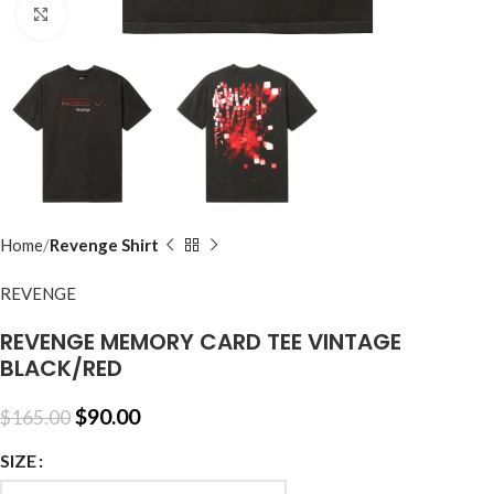
Click to enlarge
Home
Revenge Shirt
REVENGE
REVENGE MEMORY CARD TEE VINTAGE
BLACK/RED
$
90.00
$
165.00
SIZE