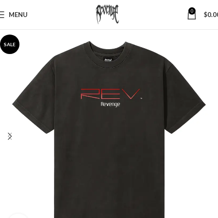
0
MENU
$
0.0
SALE