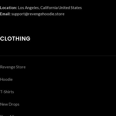
Location:
Los Angeles, California United States
Email:
support@revengehoodie.store
CLOTHING
Revenge Store
Hoodie
T-Shirts
New Drops