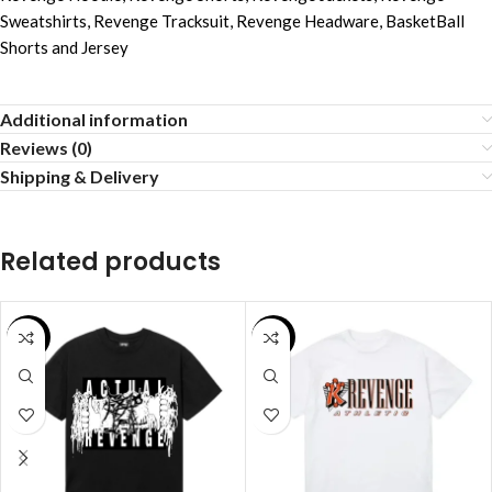
Sweatshirts
,
Revenge Tracksuit
,
Revenge Headware
,
BasketBall
Shorts and Jersey
Additional information
Reviews (0)
Shipping & Delivery
Related products
SALE
SALE