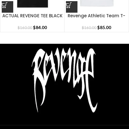
ACTUAL REVENGE TEE BLACK
Revenge Athletic Team T-
Shirt
$
84.00
$
85.00
$
160.00
$
160.00