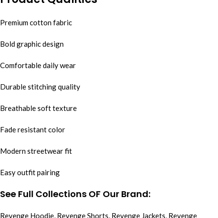
Premium cotton fabric
Bold graphic design
Comfortable daily wear
Durable stitching quality
Breathable soft texture
Fade resistant color
Modern streetwear fit
Easy outfit pairing
See Full Collections OF Our Brand:
Revenge Hoodie
,
Revenge Shorts
,
Revenge Jackets
,
Revenge