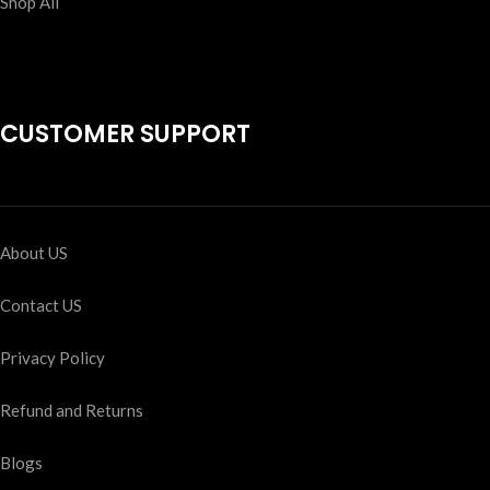
Shop All
CUSTOMER SUPPORT
About US
Contact US
Privacy Policy
Refund and Returns
Blogs