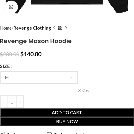
Click to enlarge
Home
Revenge Clothing
Revenge Mason Hoodie
$
140.00
$
280.00
SIZE
Clear
ADD TO CART
BUY NOW