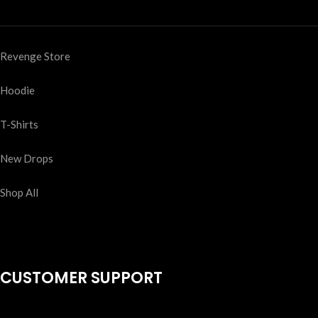
Revenge Store
Hoodie
T-Shirts
New Drops
Shop All
CUSTOMER SUPPORT