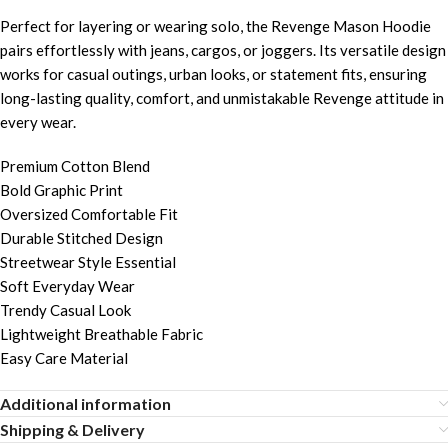
Perfect for layering or wearing solo, the Revenge Mason Hoodie
pairs effortlessly with jeans, cargos, or joggers. Its versatile design
works for casual outings, urban looks, or statement fits, ensuring
long-lasting quality, comfort, and unmistakable Revenge attitude in
every wear.
Premium Cotton Blend
Bold Graphic Print
Oversized Comfortable Fit
Durable Stitched Design
Streetwear Style Essential
Soft Everyday Wear
Trendy Casual Look
Lightweight Breathable Fabric
Easy Care Material
Additional information
Shipping & Delivery