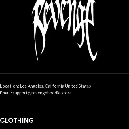
Location:
Los Angeles, California United States
Email:
support@revengehoodie.store
CLOTHING