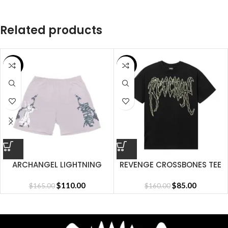
Related products
SALE
SALE
ARCHANGEL LIGHTNING
REVENGE CROSSBONES TEE
SHORT CEMENT
BLACK
$
110.00
$
85.00
$
165.00
$
160.00