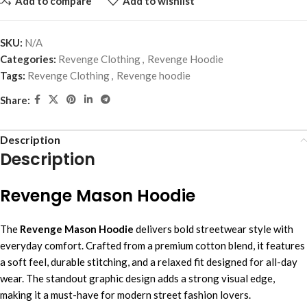
Add to compare
Add to wishlist
SKU:
N/A
Categories:
Revenge Clothing
,
Revenge Hoodie
Tags:
Revenge Clothing
,
Revenge hoodie
Share:
Description
Description
Revenge Mason Hoodie
The
Revenge Mason Hoodie
delivers bold streetwear style with
everyday comfort. Crafted from a premium cotton blend, it features
a soft feel, durable stitching, and a relaxed fit designed for all-day
wear. The standout graphic design adds a strong visual edge,
making it a must-have for modern street fashion lovers.