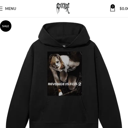
0
MENU
$
0.0
SALE