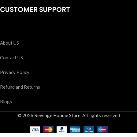
CUSTOMER SUPPORT
About US
Contact US
Privacy Policy
Refund and Returns
Blogs
© 2026
Revenge Hoodie Store
. All rights reserved