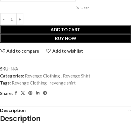
Clear
ADD TO CART
BUY NOW
Add to compare
Add to wishlist
SKU:
N/A
Categories:
Revenge Clothing
,
Revenge Shirt
Tags:
Revenge Clothing
,
revenge shirt
Share:
Description
Description