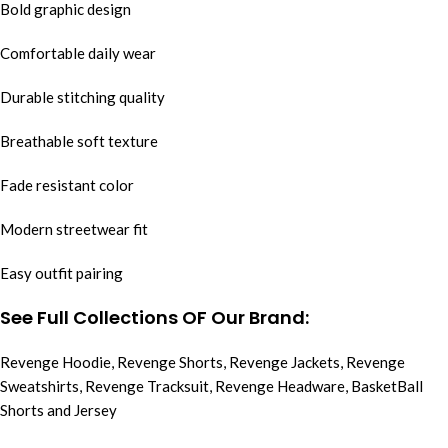
Bold graphic design
Comfortable daily wear
Durable stitching quality
Breathable soft texture
Fade resistant color
Modern streetwear fit
Easy outfit pairing
See Full Collections OF Our Brand:
Revenge Hoodie
,
Revenge Shorts
,
Revenge Jackets
,
Revenge
Sweatshirts
,
Revenge Tracksuit
,
Revenge Headware
,
BasketBall
Shorts and Jersey