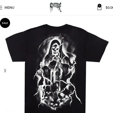
0
MENU
$
0.0
SALE