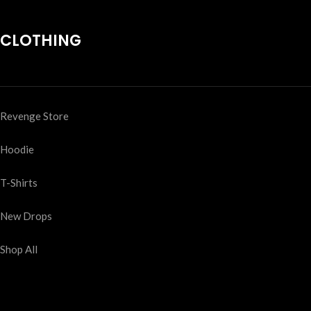
CLOTHING
Revenge Store
Hoodie
T-Shirts
New Drops
Shop All