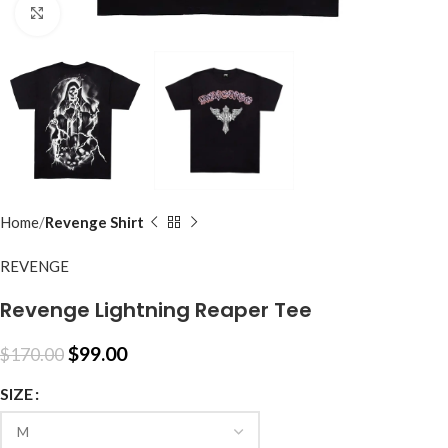
Click to enlarge
Home
Revenge Shirt
REVENGE
Revenge Lightning Reaper Tee
$
99.00
$
170.00
SIZE