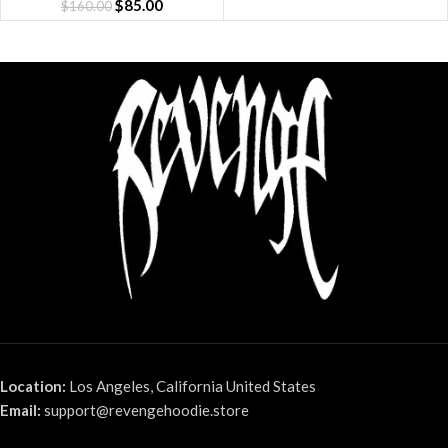
$
85.00
$
160.00
Location:
Los Angeles, California United States
Email:
support@revengehoodie.store