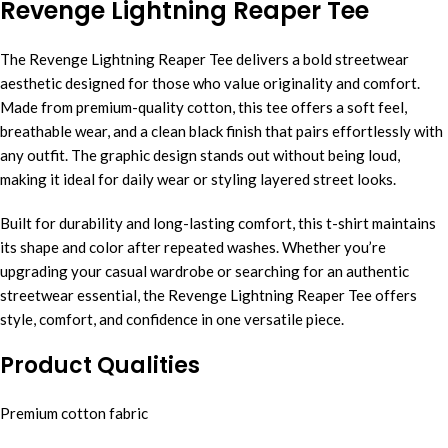
Revenge Lightning Reaper Tee
The Revenge Lightning Reaper Tee delivers a bold streetwear
aesthetic designed for those who value originality and comfort.
Made from premium-quality cotton, this tee offers a soft feel,
breathable wear, and a clean black finish that pairs effortlessly with
any outfit. The graphic design stands out without being loud,
making it ideal for daily wear or styling layered street looks.
Built for durability and long-lasting comfort, this t-shirt maintains
its shape and color after repeated washes. Whether you’re
upgrading your casual wardrobe or searching for an authentic
streetwear essential, the Revenge Lightning Reaper Tee offers
style, comfort, and confidence in one versatile piece.
Product Qualities
Premium cotton fabric