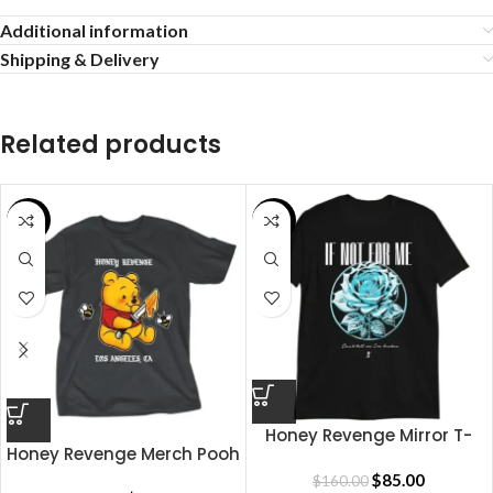
Additional information
Shipping & Delivery
Related products
SALE
SALE
Honey Revenge Mirror T-
Honey Revenge Merch Pooh
shirt
Shirt
$
85.00
$
160.00