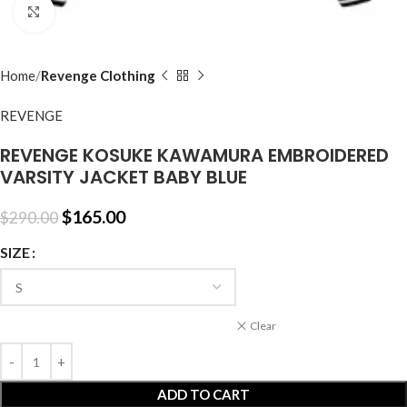
Click to enlarge
Home
Revenge Clothing
REVENGE
REVENGE KOSUKE KAWAMURA EMBROIDERED
VARSITY JACKET BABY BLUE
$
165.00
$
290.00
SIZE
Clear
ADD TO CART