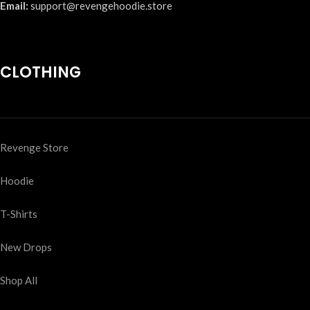
Email:
support@revengehoodie.store
CLOTHING
Revenge Store
Hoodie
T-Shirts
New Drops
Shop All