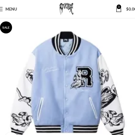
0
MENU
$
0.0
SALE