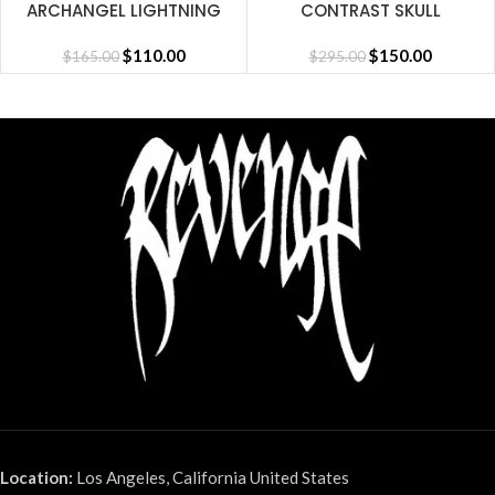
ARCHANGEL LIGHTNING
CONTRAST SKULL
SHORT CEMENT
EMBROIDERED ZIP
$
110.00
CEMENT/BLACK/RED
$
150.00
$
165.00
$
295.00
Location:
Los Angeles, California United States