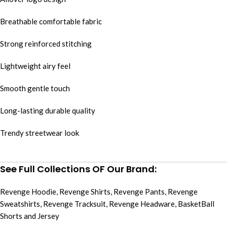
Breathable comfortable fabric
Strong reinforced stitching
Lightweight airy feel
Smooth gentle touch
Long-lasting durable quality
Trendy streetwear look
See Full Collections OF Our Brand:
Revenge Hoodie
,
Revenge Shirts
,
Revenge Pants
,
Revenge
Sweatshirts
,
Revenge Tracksuit
,
Revenge Headware
,
BasketBall
Shorts and Jersey