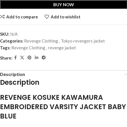
BUY NOW
Add to compare
Add to wishlist
SKU:
N/A
Categories:
Revenge Clothing
,
Tokyo revengers jacket
Tags:
Revenge Clothing
,
revenge jacket
Share:
Description
Description
REVENGE KOSUKE KAWAMURA
EMBROIDERED VARSITY JACKET BABY
BLUE