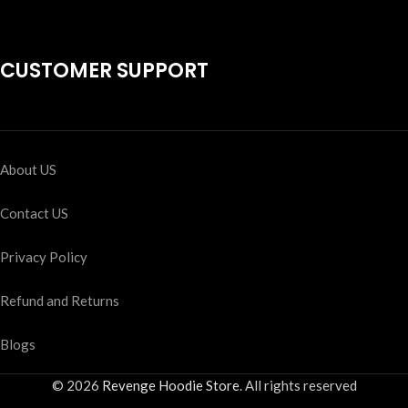
CUSTOMER SUPPORT
About US
Contact US
Privacy Policy
Refund and Returns
Blogs
© 2026
Revenge Hoodie Store
. All rights reserved