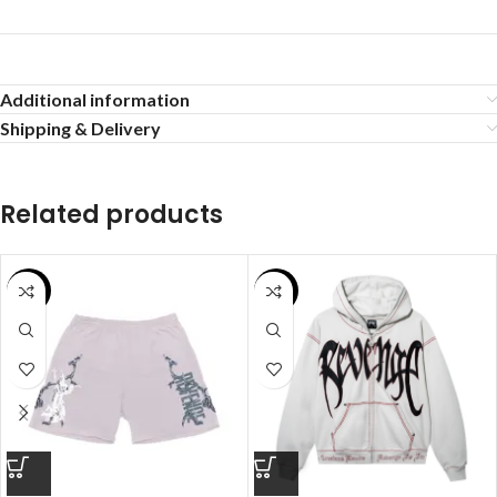
Additional information
Shipping & Delivery
Related products
SALE
SALE