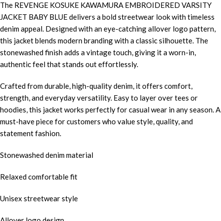
The REVENGE KOSUKE KAWAMURA EMBROIDERED VARSITY
JACKET BABY BLUE delivers a bold streetwear look with timeless
denim appeal. Designed with an eye-catching allover logo pattern,
this jacket blends modern branding with a classic silhouette. The
stonewashed finish adds a vintage touch, giving it a worn-in,
authentic feel that stands out effortlessly.
Crafted from durable, high-quality denim, it offers comfort,
strength, and everyday versatility. Easy to layer over tees or
hoodies, this jacket works perfectly for casual wear in any season. A
must-have piece for customers who value style, quality, and
statement fashion.
Stonewashed denim material
Relaxed comfortable fit
Unisex streetwear style
Allover logo design