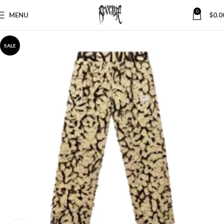
0
MENU
$
0.0
SALE