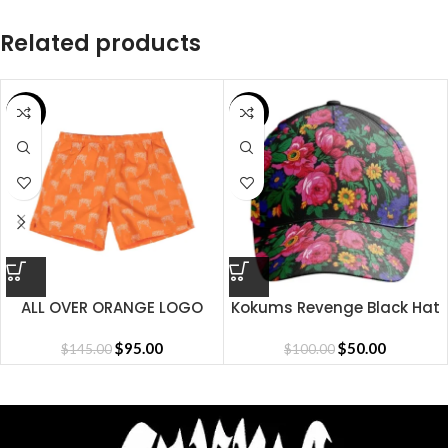
Related products
SALE
SALE
ALL OVER ORANGE LOGO
Kokums Revenge Black Hat
SHORT
$
95.00
$
50.00
$
145.00
$
100.00