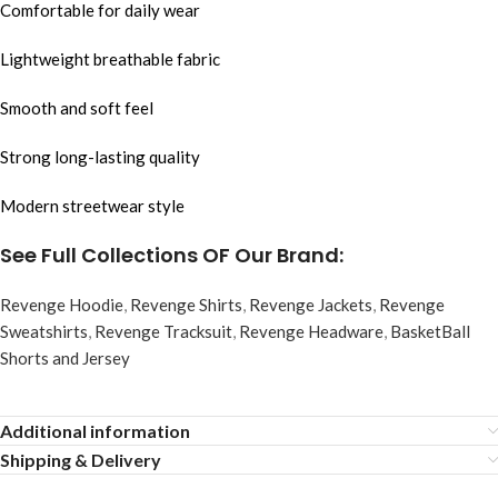
Comfortable for daily wear
Lightweight breathable fabric
Smooth and soft feel
Strong long-lasting quality
Modern streetwear style
See Full Collections OF Our Brand:
Revenge Hoodie
,
Revenge Shirts
,
Revenge Jackets
,
Revenge
Sweatshirts
,
Revenge Tracksuit
,
Revenge Headware
,
BasketBall
Shorts and Jersey
Additional information
Shipping & Delivery