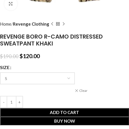
Click to enlarge
Home
Revenge Clothing
REVENGE BORO R-CAMO DISTRESSED
SWEATPANT KHAKI
$
120.00
$
190.00
SIZE
Clear
ADD TO CART
BUY NOW