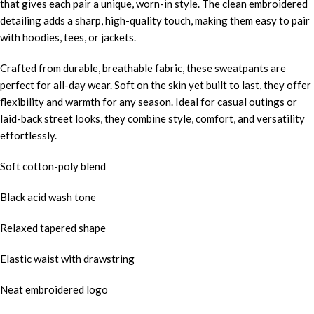
that gives each pair a unique, worn-in style. The clean embroidered
detailing adds a sharp, high-quality touch, making them easy to pair
with hoodies, tees, or jackets.
Crafted from durable, breathable fabric, these sweatpants are
perfect for all-day wear. Soft on the skin yet built to last, they offer
flexibility and warmth for any season. Ideal for casual outings or
laid-back street looks, they combine style, comfort, and versatility
effortlessly.
Soft cotton-poly blend
Black acid wash tone
Relaxed tapered shape
Elastic waist with drawstring
Neat embroidered logo