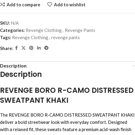
Add to compare
Add to wishlist
SKU:
N/A
Categories:
Revenge Clothing
,
Revenge Pants
Tags:
Revenge Clothing
,
revenge pants
Share:
Description
Description
REVENGE BORO R-CAMO DISTRESSED
SWEATPANT KHAKI
The REVENGE BORO R-CAMO DISTRESSED SWEATPANT KHAKI
deliver a bold streetwear look with everyday comfort. Designed
with a relaxed fit, these sweats feature a premium acid-wash finish