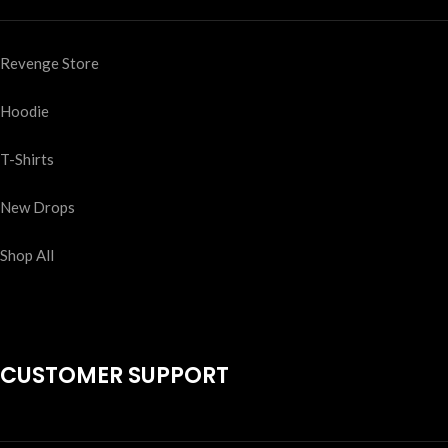
Revenge Store
Hoodie
T-Shirts
New Drops
Shop All
CUSTOMER SUPPORT