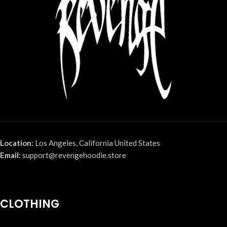
Location:
Los Angeles, California United States
Email:
support@revengehoodie.store
CLOTHING