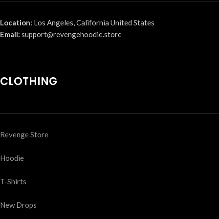
Location:
Los Angeles, California United States
Email:
support@revengehoodie.store
CLOTHING
Revenge Store
Hoodie
T-Shirts
New Drops