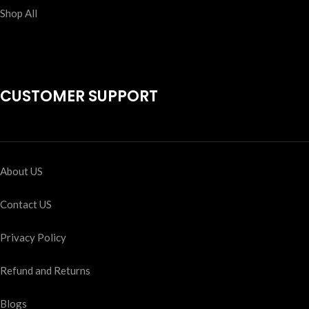
Shop All
CUSTOMER SUPPORT
About US
Contact US
Privacy Policy
Refund and Returns
Blogs