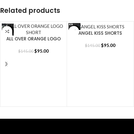
Related products
SALE
SALE
ANGEL KISS SHORTS
ALL OVER ORANGE LOGO
SHORT
$
95.00
$
145.00
$
95.00
$
145.00