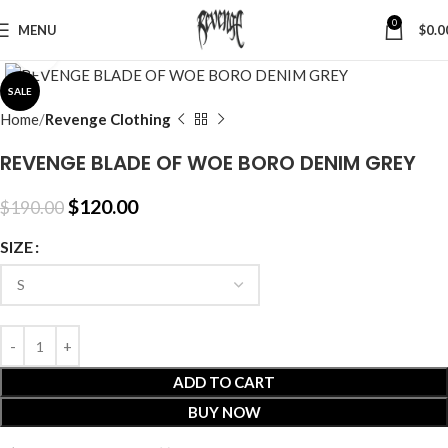
0
MENU
$
0.0
Click to enlarge
SALE
Home
Revenge Clothing
REVENGE BLADE OF WOE BORO DENIM GREY
$
120.00
$
190.00
SIZE
ADD TO CART
BUY NOW