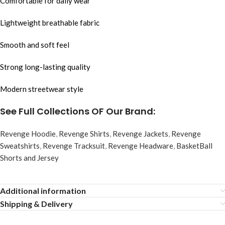
Comfortable for daily wear
Lightweight breathable fabric
Smooth and soft feel
Strong long-lasting quality
Modern streetwear style
See Full Collections OF Our Brand:
Revenge Hoodie
,
Revenge Shirts
,
Revenge Jackets
,
Revenge
Sweatshirts
,
Revenge Tracksuit
,
Revenge Headware
,
BasketBall
Shorts and Jersey
Additional information
Shipping & Delivery