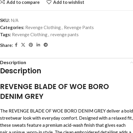
Add to compare
Add to wishlist
SKU:
N/A
Categories:
Revenge Clothing
,
Revenge Pants
Tags:
Revenge Clothing
,
revenge pants
Share:
Description
Description
REVENGE BLADE OF WOE BORO
DENIM GREY
The REVENGE BLADE OF WOE BORO DENIM GREY deliver a bold
streetwear look with everyday comfort. Designed with a relaxed fit,
these sweats feature a premium acid-wash finish that gives each
pair a unique, worn-in style. The clean embroidered detailing adds a