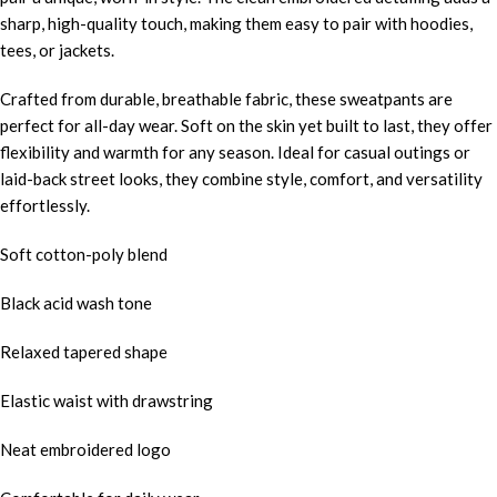
sharp, high-quality touch, making them easy to pair with hoodies,
tees, or jackets.
Crafted from durable, breathable fabric, these sweatpants are
perfect for all-day wear. Soft on the skin yet built to last, they offer
flexibility and warmth for any season. Ideal for casual outings or
laid-back street looks, they combine style, comfort, and versatility
effortlessly.
Soft cotton-poly blend
Black acid wash tone
Relaxed tapered shape
Elastic waist with drawstring
Neat embroidered logo