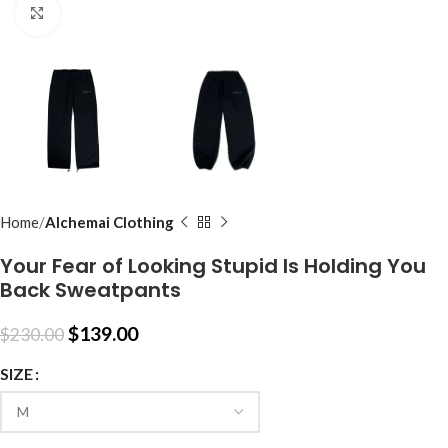
Click to enlarge
Home
Alchemai Clothing
Your Fear of Looking Stupid Is Holding You
Back Sweatpants
$
139.00
$
230.00
SIZE