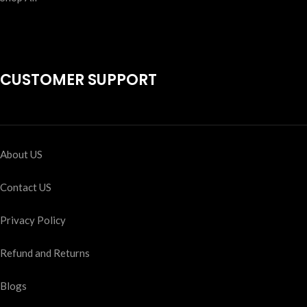
CUSTOMER SUPPORT
About US
Contact US
Privacy Policy
Refund and Returns
Blogs