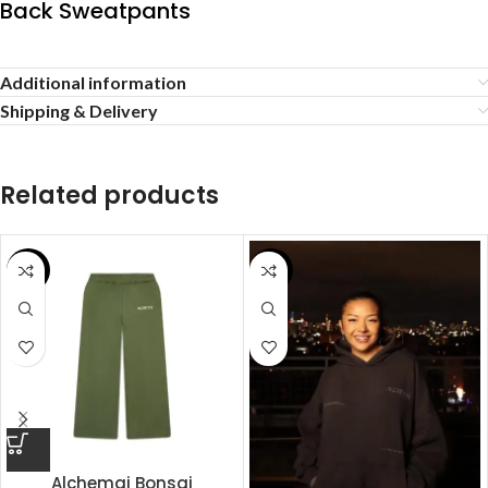
Back Sweatpants
Additional information
Shipping & Delivery
Related products
SALE
SALE
Alchemai Bonsai