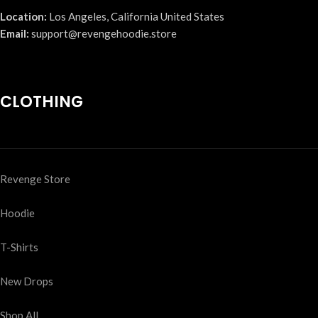
Location:
Los Angeles, California United States
Email:
support@revengehoodie.store
CLOTHING
Revenge Store
Hoodie
T-Shirts
New Drops
Shop All