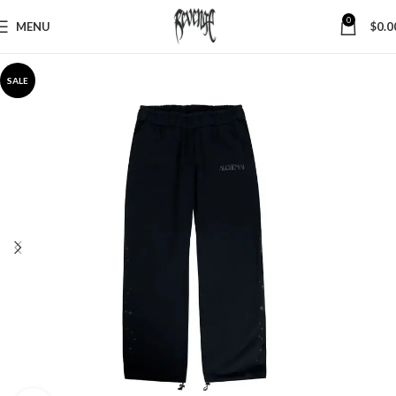
0
MENU
$
0.0
SALE