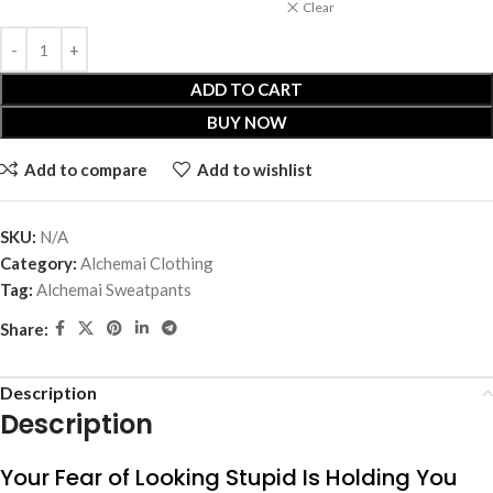
Clear
ADD TO CART
BUY NOW
Add to compare
Add to wishlist
SKU:
N/A
Category:
Alchemai Clothing
Tag:
Alchemai Sweatpants
Share:
Description
Description
Your Fear of Looking Stupid Is Holding You