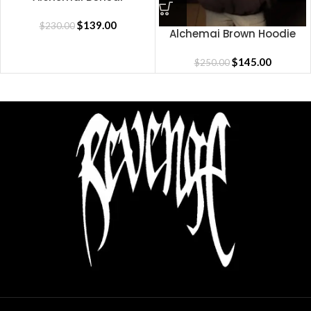
Sweatpants
$
139.00
$
230.00
Alchemai Brown Hoodie
$
145.00
$
250.00