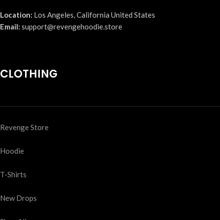
Location:
Los Angeles, California United States
Email:
support@revengehoodie.store
CLOTHING
Revenge Store
Hoodie
T-Shirts
New Drops