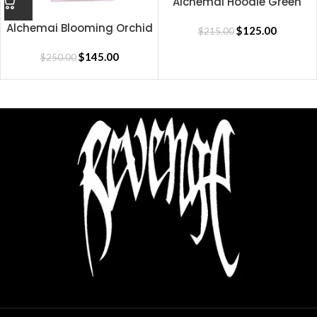
Alchemai Hoodie Green
Alchemai Blooming Orchid
$
125.00
$
215.00
Hoodie
$
145.00
$
250.00