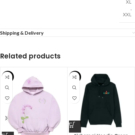
XL
,
XXL
Shipping & Delivery
Related products
SALE
SALE