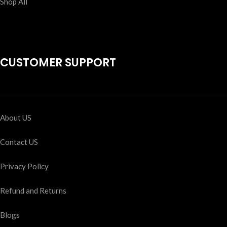
Shop All
CUSTOMER SUPPORT
About US
Contact US
Privacy Policy
Refund and Returns
Blogs