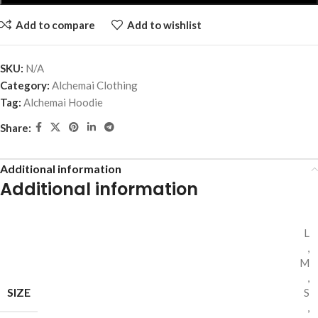
Add to compare
Add to wishlist
SKU:
N/A
Category:
Alchemai Clothing
Tag:
Alchemai Hoodie
Share:
Additional information
Additional information
L
,
M
,
SIZE
S
,