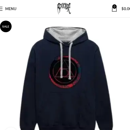
0
MENU
$
0.0
SALE