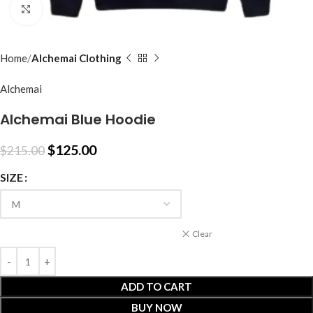
Click to enlarge
Home
Alchemai Clothing
Alchemai
Alchemai Blue Hoodie
$
125.00
$
215.00
SIZE
Clear
ADD TO CART
BUY NOW