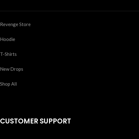
Revenge Store
Hoodie
T-Shirts
New Drops
Shop All
CUSTOMER SUPPORT