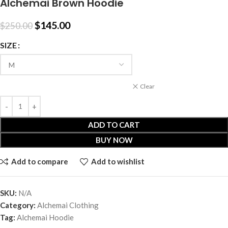
Alchemai Brown Hoodie
$
145.00
$
250.00
SIZE
Clear
ADD TO CART
BUY NOW
Add to compare
Add to wishlist
SKU:
N/A
Category:
Alchemai Clothing
Tag:
Alchemai Hoodie