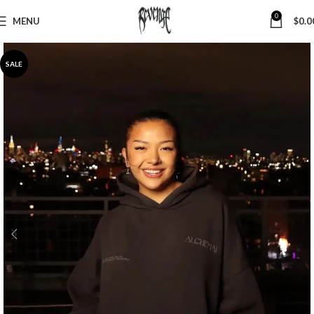
0
MENU
$
0.0
SALE