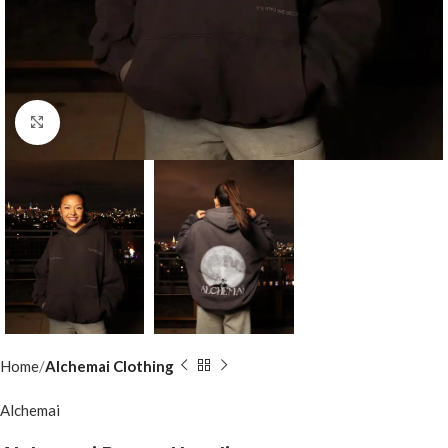
Click to enlarge
Home
Alchemai Clothing
Alchemai