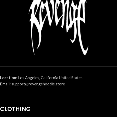
Location:
Los Angeles, California United States
Email:
support@revengehoodie.store
CLOTHING