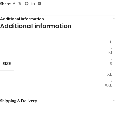
Share:
Additional information
Additional information
L
,
M
,
SIZE
S
,
XL
,
XXL
Shipping & Delivery