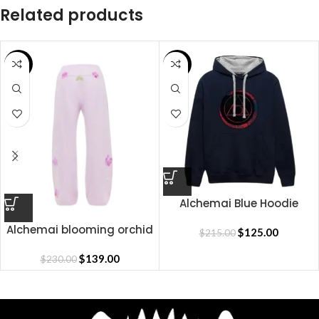
Related products
SALE
SALE
Alchemai Blue Hoodie
Alchemai blooming orchid
$
125.00
$
215.00
sweatpants
$
139.00
$
230.00