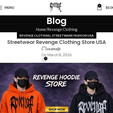
0
MENU
$
0.0
Blog
Home
Revenge Clothing
,
REVENGE CLOTHING
STREETWARE FASHION USA
Streetwear Revenge Clothing Store USA
usamajb
On March 8, 2026
0