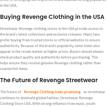
in the USA.
Buying Revenge Clothing in the USA
Streetwear Revenge clothing stores in the USA provide access to
the brand’s latest collections and exclusive releases. Many fans
prefer buying from trusted stores or official websites to ensure
authenticity. Because of the brand’s popularity, some items also
appear in the resale market at higher prices. Buyers should always
check product quality and authenticity before purchasing. This
helps ensure they receive genuine Revenge clothing rather than
counterfeit items.
The Future of Revenge Streetwear
The future of
Revenge Clothing looks promising
as streetwear
continues to dominate global fashion. Streetwear Revenge
Clothing Store USA, With strong influence from music, youth