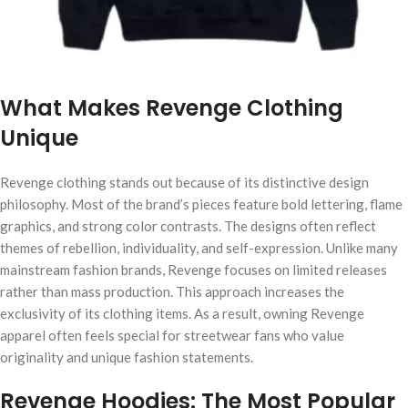
What Makes Revenge Clothing
Unique
Revenge clothing stands out because of its distinctive design
philosophy. Most of the brand’s pieces feature bold lettering, flame
graphics, and strong color contrasts. The designs often reflect
themes of rebellion, individuality, and self-expression. Unlike many
mainstream fashion brands, Revenge focuses on limited releases
rather than mass production. This approach increases the
exclusivity of its clothing items. As a result, owning Revenge
apparel often feels special for streetwear fans who value
originality and unique fashion statements.
Revenge Hoodies: The Most Popular