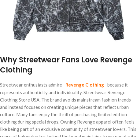
Why Streetwear Fans Love Revenge
Clothing
Streetwear enthusiasts admire
Revenge Clothing
because it
represents authenticity and individuality. Streetwear Revenge
Clothing Store USA, The brand avoids mainstream fashion trends
and instead focuses on creating unique pieces that reflect urban
culture. Many fans enjoy the thrill of purchasing limited edition
clothing during special drops. Owning Revenge apparel often feels
like being part of an exclusive community of streetwear lovers. This
sense of belonging has helped the brand maintain strong popularity