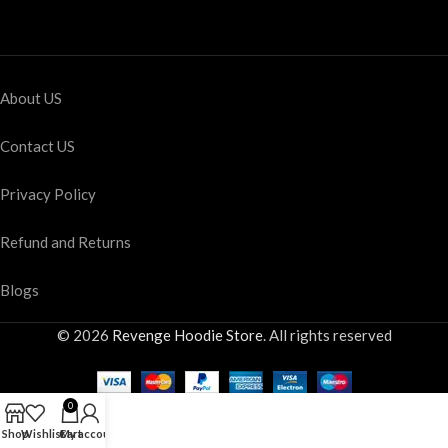
About US
Contact US
Privacy Policy
Refund and Returns
Blogs
© 2026
Revenge Hoodie Store
. All rights reserved
0
Shop
Wishlist
Cart
My account