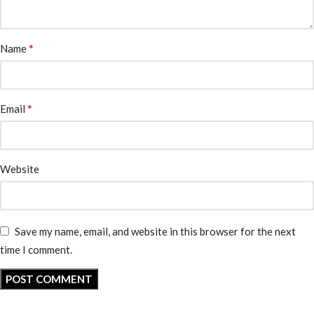
*
Name
*
Email
Website
Save my name, email, and website in this browser for the next
time I comment.