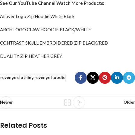
See Our YouTube Channel Watch More Products:
Allover Logo Zip Hoodie White Black
ARCH LOGO CLAW HOODIE BLACK/WHITE
CONTRAST SKULL EMBROIDERED ZIP BLACK/RED
DUALITY ZIP HEATHER GREY
revenge clothing
revenge hoodie
Newer
Older
Related Posts