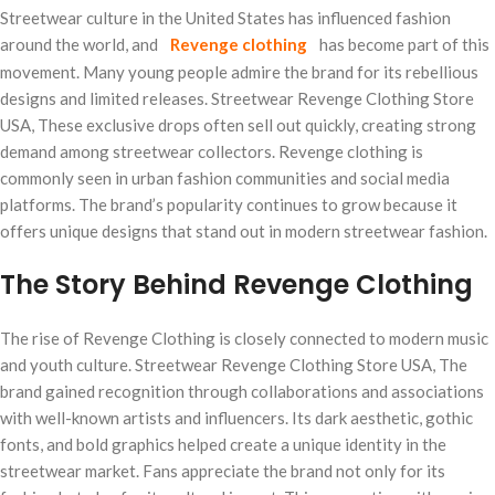
Streetwear culture in the United States has influenced fashion
around the world, and
Revenge clothing
has become part of this
movement. Many young people admire the brand for its rebellious
designs and limited releases. Streetwear Revenge Clothing Store
USA, These exclusive drops often sell out quickly, creating strong
demand among streetwear collectors. Revenge clothing is
commonly seen in urban fashion communities and social media
platforms. The brand’s popularity continues to grow because it
offers unique designs that stand out in modern streetwear fashion.
The Story Behind Revenge Clothing
The rise of Revenge Clothing is closely connected to modern music
and youth culture. Streetwear Revenge Clothing Store USA, The
brand gained recognition through collaborations and associations
with well-known artists and influencers. Its dark aesthetic, gothic
fonts, and bold graphics helped create a unique identity in the
streetwear market. Fans appreciate the brand not only for its