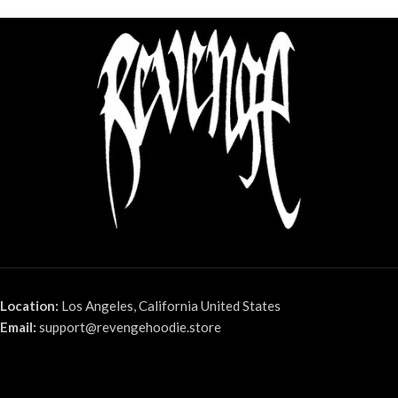
Location:
Los Angeles, California United States
Email:
support@revengehoodie.store