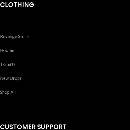
CLOTHING
Revenge Store
Hoodie
T-Shirts
New Drops
Shop All
CUSTOMER SUPPORT