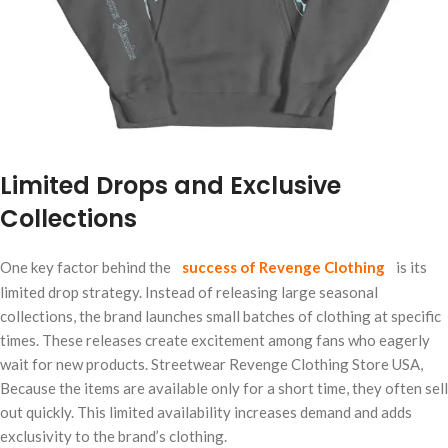
Limited Drops and Exclusive
Collections
One key factor behind the
success of Revenge Clothing
is its
limited drop strategy. Instead of releasing large seasonal
collections, the brand launches small batches of clothing at specific
times. These releases create excitement among fans who eagerly
wait for new products. Streetwear Revenge Clothing Store USA,
Because the items are available only for a short time, they often sell
out quickly. This limited availability increases demand and adds
exclusivity to the brand’s clothing.