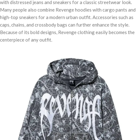
with distressed jeans and sneakers for a classic streetwear look.
Many people also combine Revenge hoodies with cargo pants and
high-top sneakers for a modern urban outfit. Accessories such as
caps, chains, and crossbody bags can further enhance the style.
Because of its bold designs, Revenge clothing easily becomes the
centerpiece of any outfit.