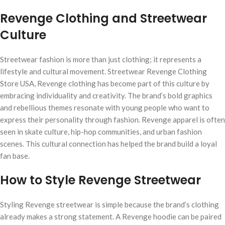
Revenge Clothing and Streetwear
Culture
Streetwear fashion is more than just clothing; it represents a
lifestyle and cultural movement. Streetwear Revenge Clothing
Store USA, Revenge clothing has become part of this culture by
embracing individuality and creativity. The brand’s bold graphics
and rebellious themes resonate with young people who want to
express their personality through fashion. Revenge apparel is often
seen in skate culture, hip-hop communities, and urban fashion
scenes. This cultural connection has helped the brand build a loyal
fan base.
How to Style Revenge Streetwear
Styling Revenge streetwear is simple because the brand’s clothing
already makes a strong statement. A Revenge hoodie can be paired