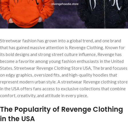
Streetwear fashion has grown into a global trend, and one brand
that has gained massive attention is Revenge Clothing. Known for
its bold designs and strong street culture influence, Revenge has
become a favorite among young fashion enthusiasts in the United
States. Streetwear Revenge Clothing Store USA, The brand focuses
on edgy graphics, oversized fits, and high-quality hoodies that
represent modern urban style. A streetwear Revenge clothing store
in the USA offers fans access to exclusive collections that combine
comfort, creativity, and attitude in every piece.
The Popularity of Revenge Clothing
in the USA