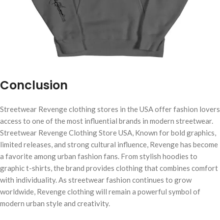
Conclusion
Streetwear Revenge clothing stores in the USA offer fashion lovers
access to one of the most influential brands in modern streetwear.
Streetwear Revenge Clothing Store USA, Known for bold graphics,
limited releases, and strong cultural influence, Revenge has become
a favorite among urban fashion fans. From stylish hoodies to
graphic t-shirts, the brand provides clothing that combines comfort
with individuality. As streetwear fashion continues to grow
worldwide, Revenge clothing will remain a powerful symbol of
modern urban style and creativity.