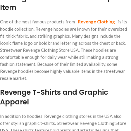
Item
One of the most famous products from
Revenge Clothing
is its
hoodie collection. Revenge hoodies are known for their oversized
fit, thick fabric, and striking graphics. Many designs include the
iconic flame logo or bold brand lettering across the chest or back.
Streetwear Revenge Clothing Store USA, These hoodies are
comfortable enough for daily wear while still making a strong
fashion statement. Because of their limited availability, some
Revenge hoodies become highly valuable items in the streetwear
resale market.
Revenge T-Shirts and Graphic
Apparel
In addition to hoodies, Revenge clothing stores in the USA also
offer stylish graphic t-shirts. Streetwear Revenge Clothing Store
USA, These shirts feature bold prints and artistic designs that