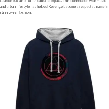
fashion but also for its cultural impact. This connection with music
and urban lifestyle has helped Revenge become a respected name in
streetwear fashion.