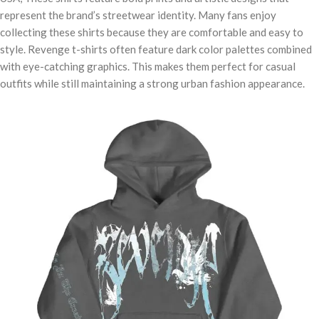
represent the brand’s streetwear identity. Many fans enjoy
collecting these shirts because they are comfortable and easy to
style. Revenge t-shirts often feature dark color palettes combined
with eye-catching graphics. This makes them perfect for casual
outfits while still maintaining a strong urban fashion appearance.