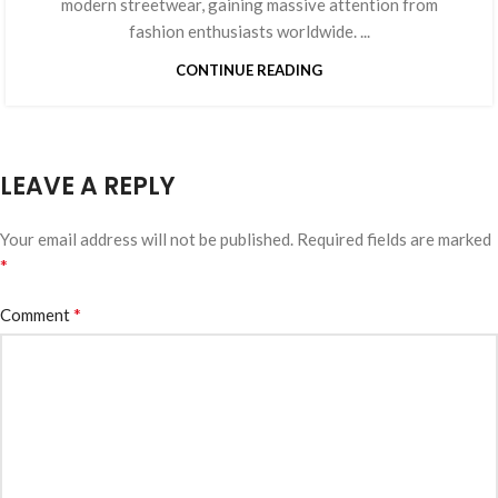
modern streetwear, gaining massive attention from
fashion enthusiasts worldwide. ...
CONTINUE READING
LEAVE A REPLY
Your email address will not be published.
Required fields are marked
*
*
Comment