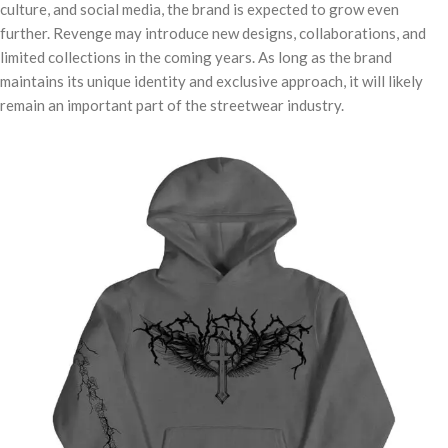
culture, and social media, the brand is expected to grow even
further. Revenge may introduce new designs, collaborations, and
limited collections in the coming years. As long as the brand
maintains its unique identity and exclusive approach, it will likely
remain an important part of the streetwear industry.