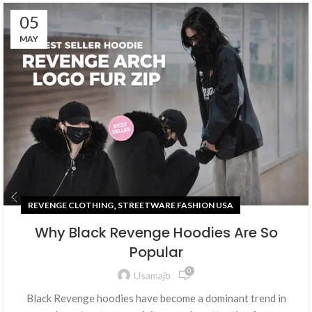
05
MAY
,
REVENGE CLOTHING
STREETWARE FASHION USA
Why Black Revenge Hoodies Are So
Popular
0
Usamajb
Black Revenge hoodies have become a dominant trend in