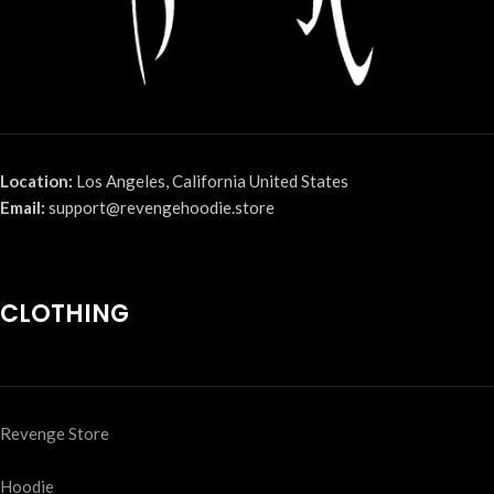
Location:
Los Angeles, California United States
Email:
support@revengehoodie.store
CLOTHING
Revenge Store
Hoodie