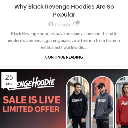
Why Black Revenge Hoodies Are So
Popular
0
Usamajb
Black Revenge hoodies have become a dominant trend in
modern streetwear, gaining massive attention from fashion
enthusiasts worldwide. ...
CONTINUE READING
25
APR