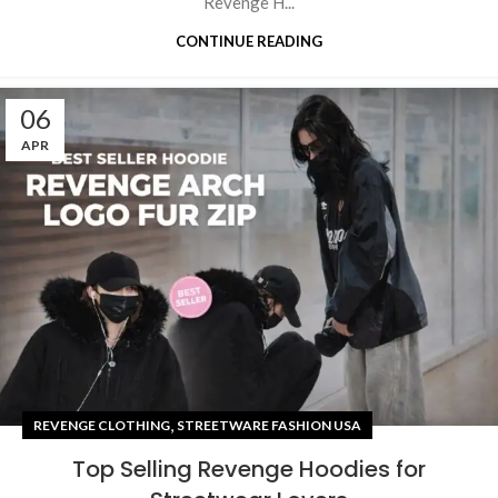
Revenge H...
CONTINUE READING
06
APR
,
REVENGE CLOTHING
STREETWARE FASHION USA
Top Selling Revenge Hoodies for