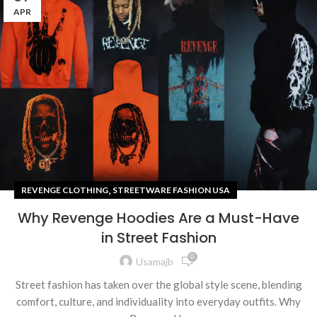
APR
,
REVENGE CLOTHING
STREETWARE FASHION USA
Why Revenge Hoodies Are a Must-Have
in Street Fashion
0
Usamajb
Street fashion has taken over the global style scene, blending
comfort, culture, and individuality into everyday outfits. Why