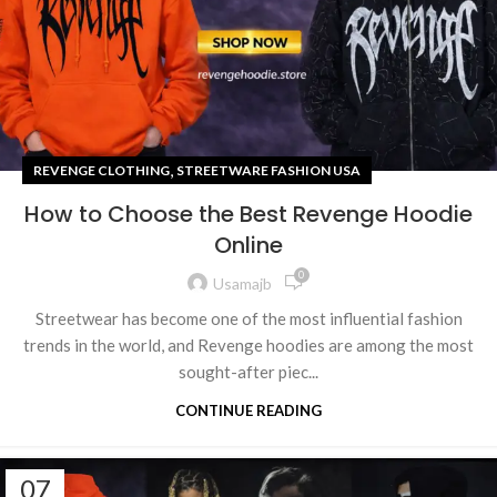
,
REVENGE CLOTHING
STREETWARE FASHION USA
How to Choose the Best Revenge Hoodie
Online
0
Usamajb
Streetwear has become one of the most influential fashion
trends in the world, and Revenge hoodies are among the most
sought-after piec...
CONTINUE READING
07