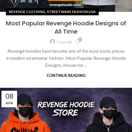
,
REVENGE CLOTHING
STREETWARE FASHION USA
Most Popular Revenge Hoodie Designs of
All Time
0
Usamajb
Revenge hoodies have become one of the most iconic pieces
in modern streetwear fashion. Most Popular Revenge Hoodie
Designs, Known for ...
CONTINUE READING
08
APR