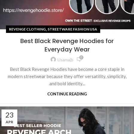
,
REVENGE CLOTHING
STREETWARE FASHION USA
Best Black Revenge Hoodies for
Everyday Wear
0
Usamajb
Best Black Revenge Hoodies have become a core staple in
modern streetwear because they offer versatility, simplicity,
and bold identity...
CONTINUE READING
23
APR