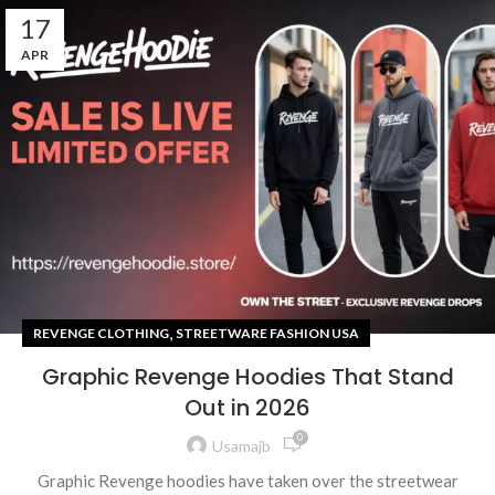
17
APR
,
REVENGE CLOTHING
STREETWARE FASHION USA
Graphic Revenge Hoodies That Stand
Out in 2026
0
Usamajb
Graphic Revenge hoodies have taken over the streetwear