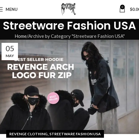
0
MENU
$
0.0
Streetware Fashion USA
Home
Archive by Category "Streetware Fashion USA"
05
MAY
,
REVENGE CLOTHING
STREETWARE FASHION USA