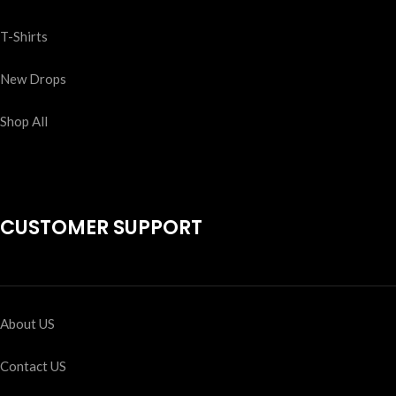
T-Shirts
New Drops
Shop All
CUSTOMER SUPPORT
About US
Contact US