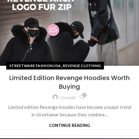
,
STREETWARE FASHION USA
REVENGE CLOTHING
Limited Edition Revenge Hoodies Worth
Buying
0
Usamajb
Limited edition Revenge hoodies have become a major trend
in streetwear because they combine...
CONTINUE READING