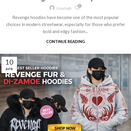
0
Usamajb
Revenge hoodies have become one of the most popular
choices in modern streetwear, especially for those who prefer
bold and edgy fashion...
CONTINUE READING
10
APR