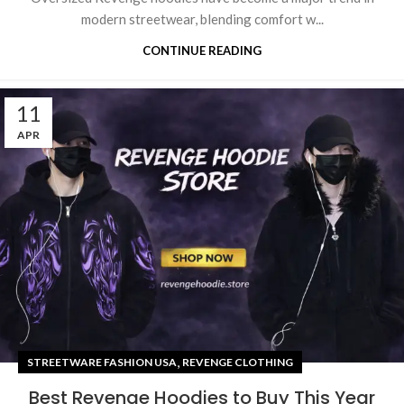
modern streetwear, blending comfort w...
CONTINUE READING
11
APR
,
STREETWARE FASHION USA
REVENGE CLOTHING
Best Revenge Hoodies to Buy This Year