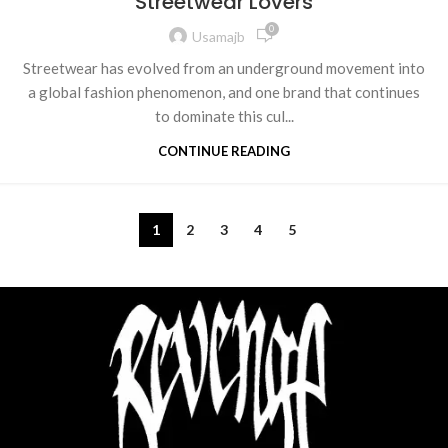
Streetwear Lovers
0
Usamajb
Streetwear has evolved from an underground movement into
a global fashion phenomenon, and one brand that continues
to dominate this cul...
CONTINUE READING
1
2
3
4
5