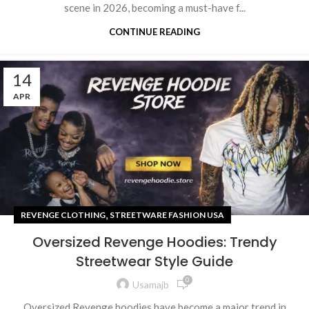
scene in 2026, becoming a must-have f...
CONTINUE READING
14
APR
,
REVENGE CLOTHING
STREETWARE FASHION USA
Oversized Revenge Hoodies: Trendy
Streetwear Style Guide
0
Usamajb
Oversized Revenge hoodies have become a major trend in