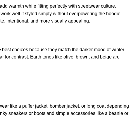
add warmth while fitting perfectly with streetwear culture.
work well if styled simply without overpowering the hoodie.
e, intentional, and more visually appealing.
the best choices because they match the darker mood of winter
for contrast. Earth tones like olive, brown, and beige are
wear like a puffer jacket, bomber jacket, or long coat depending
 chunky sneakers or boots and simple accessories like a beanie or