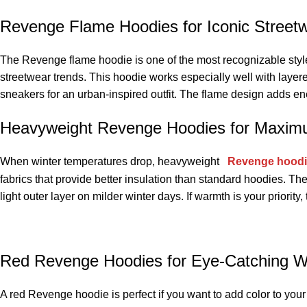
Revenge Flame Hoodies for Iconic Street
The Revenge flame hoodie is one of the most recognizable styles i
streetwear trends. This hoodie works especially well with layere
sneakers for an urban-inspired outfit. The flame design adds ene
Heavyweight Revenge Hoodies for Maxi
When winter temperatures drop, heavyweight
Revenge hood
fabrics that provide better insulation than standard hoodies. T
light outer layer on milder winter days. If warmth is your priority
Red Revenge Hoodies for Eye-Catching W
A red Revenge hoodie is perfect if you want to add color to your