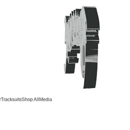
r
Tracksuits
Shop All
Media