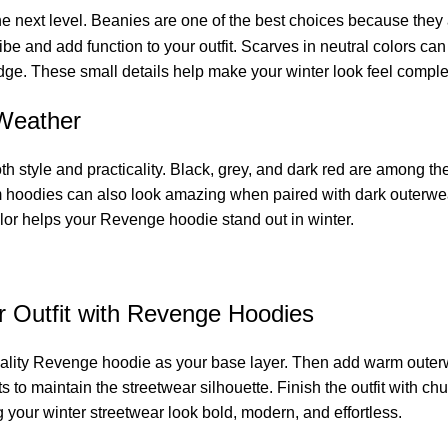
the next level. Beanies are one of the best choices because they 
and add function to your outfit. Scarves in neutral colors can 
ge. These small details help make your winter look feel complet
 Weather
oth style and practicality. Black, grey, and dark red are among 
m hoodies can also look amazing when paired with dark outerwear 
lor helps your Revenge hoodie stand out in winter.
r Outfit with Revenge Hoodies
h-quality Revenge hoodie as your base layer. Then add warm outer
ants to maintain the streetwear silhouette. Finish the outfit with
your winter streetwear look bold, modern, and effortless.