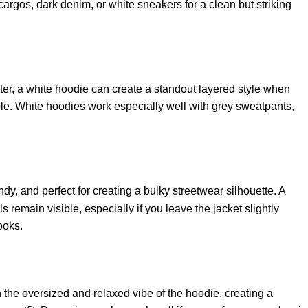
k cargos, dark denim, or white sneakers for a clean but striking
er, a white hoodie can create a standout layered style when
ible. White hoodies work especially well with grey sweatpants,
ndy, and perfect for creating a bulky streetwear silhouette. A
remain visible, especially if you leave the jacket slightly
ooks.
he oversized and relaxed vibe of the hoodie, creating a