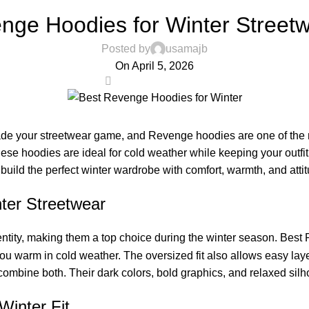
,
STREETWARE FASHION USA
REVENGE CLOTHING
nge Hoodies for Winter Street
Posted by
usamajb
On April 5, 2026
0
ade your streetwear game, and Revenge hoodies are one of the m
 these hoodies are ideal for cold weather while keeping your out
uild the perfect winter wardrobe with comfort, warmth, and attit
ter Streetwear
entity, making them a top choice during the winter season. Best R
 warm in cold weather. The oversized fit also allows easy layerin
mbine both. Their dark colors, bold graphics, and relaxed silh
Winter Fit