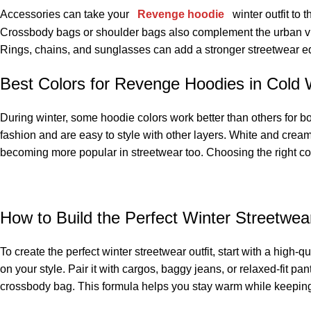
Accessories can take your
Revenge hoodie
winter outfit to 
Crossbody bags or shoulder bags also complement the urban vibe 
Rings, chains, and sunglasses can add a stronger streetwear ed
Best Colors for Revenge Hoodies in Cold
During winter, some hoodie colors work better than others for b
fashion and are easy to style with other layers. White and crea
becoming more popular in streetwear too. Choosing the right co
How to Build the Perfect Winter Streetwea
To create the perfect winter streetwear outfit, start with a hig
on your style. Pair it with cargos, baggy jeans, or relaxed-fit p
crossbody bag. This formula helps you stay warm while keeping 