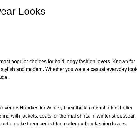
wear Looks
ost popular choices for bold, edgy fashion lovers. Known for
fit stylish and modern. Whether you want a casual everyday look
ude.
evenge Hoodies for Winter, Their thick material offers better
g with jackets, coats, or thermal shirts. In winter streetwear,
ouette make them perfect for modern urban fashion lovers.