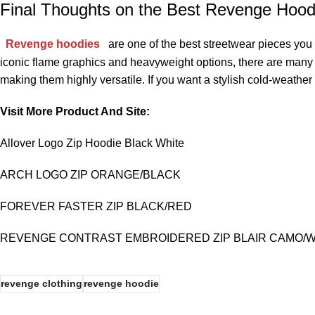
Final Thoughts on the Best Revenge Hoodi
Revenge hoodies
are one of the best streetwear pieces you
iconic flame graphics and heavyweight options, there are many st
making them highly versatile. If you want a stylish cold-weather
Visit More Product And Site:
Allover Logo Zip Hoodie Black White
ARCH LOGO ZIP ORANGE/BLACK
FOREVER FASTER ZIP BLACK/RED
REVENGE CONTRAST EMBROIDERED ZIP BLAIR CAMO/W
revenge clothing
revenge hoodie