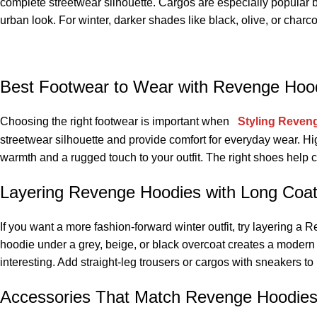
complete streetwear silhouette. Cargos are especially popular bec
urban look. For winter, darker shades like black, olive, or charc
Best Footwear to Wear with Revenge Hood
Choosing the right footwear is important when
Styling Reveng
streetwear silhouette and provide comfort for everyday wear. Hi
warmth and a rugged touch to your outfit. The right shoes help
Layering Revenge Hoodies with Long Coat
If you want a more fashion-forward winter outfit, try layering 
hoodie under a grey, beige, or black overcoat creates a modern 
interesting. Add straight-leg trousers or cargos with sneakers to 
Accessories That Match Revenge Hoodies 