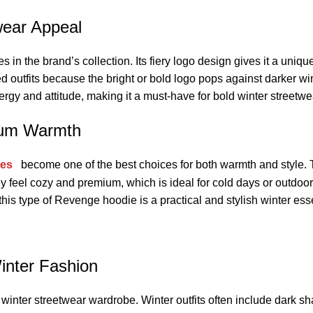
wear Appeal
n the brand’s collection. Its fiery logo design gives it a unique 
d outfits because the bright or bold logo pops against darker win
rgy and attitude, making it a must-have for bold winter streetwe
mum Warmth
ies
become one of the best choices for both warmth and style.
hey feel cozy and premium, which is ideal for cold days or outd
, this type of Revenge hoodie is a practical and stylish winter ess
inter Fashion
 winter streetwear wardrobe. Winter outfits often include dark sh