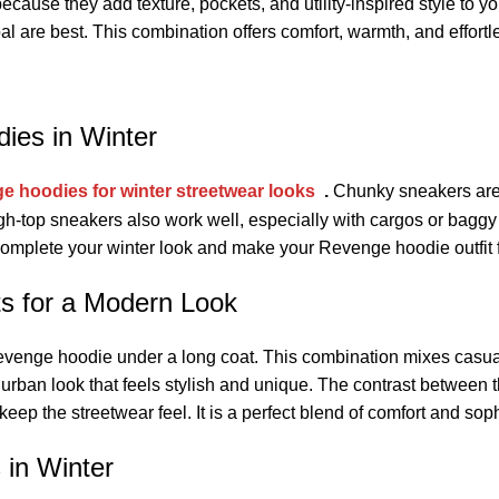
ause they add texture, pockets, and utility-inspired style to you
oal are best. This combination offers comfort, warmth, and effort
ies in Winter
e hoodies for winter streetwear looks
.
Chunky sneakers are 
gh-top sneakers also work well, especially with cargos or baggy
 complete your winter look and make your Revenge hoodie outfit 
s for a Modern Look
a Revenge hoodie under a long coat. This combination mixes casua
urban look that feels stylish and unique. The contrast between 
keep the streetwear feel. It is a perfect blend of comfort and soph
in Winter