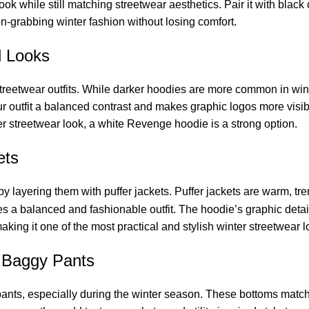
 look while still matching streetwear aesthetics. Pair it with blac
n-grabbing winter fashion without losing comfort.
d Looks
treetwear outfits. While darker hoodies are more common in wint
your outfit a balanced contrast and makes graphic logos more vis
ter streetwear look, a white Revenge hoodie is a strong option.
ets
 by layering them with puffer jackets. Puffer jackets are warm, tre
 a balanced and fashionable outfit. The hoodie’s graphic details 
ing it one of the most practical and stylish winter streetwear l
 Baggy Pants
ts, especially during the winter season. These bottoms match t