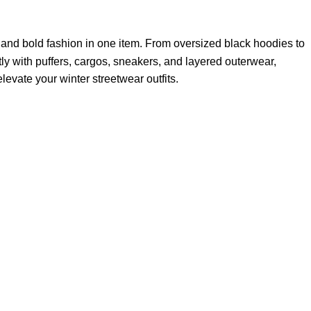
and bold fashion in one item. From oversized black hoodies to
tly with puffers, cargos, sneakers, and layered outerwear,
levate your winter streetwear outfits.