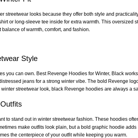
r streetwear looks because they offer both style and practicalit
t or long-sleeve tee inside for extra warmth. This oversized sty
ct balance of warmth, comfort, and fashion.
twear Style
s you can own. Best Revenge Hoodies for Winter, Black works with
 distressed jeans for a strong winter vibe. The bold Revenge logo 
 winter streetwear look, black Revenge hoodies are always a sa
Outfits
t to stand out in winter streetwear fashion. These hoodies often 
metimes make outfits look plain, but a bold graphic hoodie adds 
omes the centerpiece of your outfit while keeping you warm.