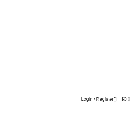
0
Login / Register
$
0.