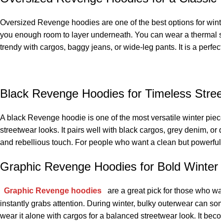
Oversized Revenge hoodies are one of the best options for winte
you enough room to layer underneath. You can wear a thermal shir
trendy with cargos, baggy jeans, or wide-leg pants. It is a perfe
Black Revenge Hoodies for Timeless Stree
A black Revenge hoodie is one of the most versatile winter piece
streetwear looks. It pairs well with black cargos, grey denim, or
and rebellious touch. For people who want a clean but powerful
Graphic Revenge Hoodies for Bold Winter 
Graphic Revenge hoodies
are a great pick for those who wan
instantly grabs attention. During winter, bulky outerwear can so
wear it alone with cargos for a balanced streetwear look. It bec