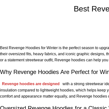
Best Reve
Best Revenge Hoodies for Winter is the perfect season to upgr
their oversized fits, heavy fabrics, and iconic graphic designs,
or a statement streetwear outfit, Revenge hoodies can help you b
Why Revenge Hoodies Are Perfect for Win
Revenge hoodies are designed
with a strong streetwear id
insulation compared to lightweight hoodies, which helps keep you
comfort and appearance matter equally, and Revenge hoodies co
Oversized Revenge Hoodies for a Classic 