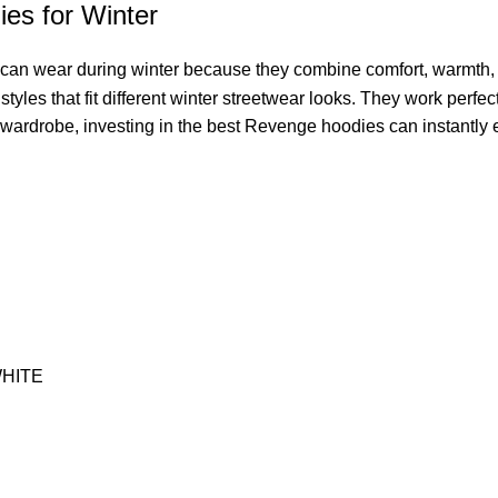
es for Winter
 can wear during winter because they combine comfort, warmth, 
yles that fit different winter streetwear looks. They work perfec
 wardrobe, investing in the best Revenge hoodies can instantly e
HITE