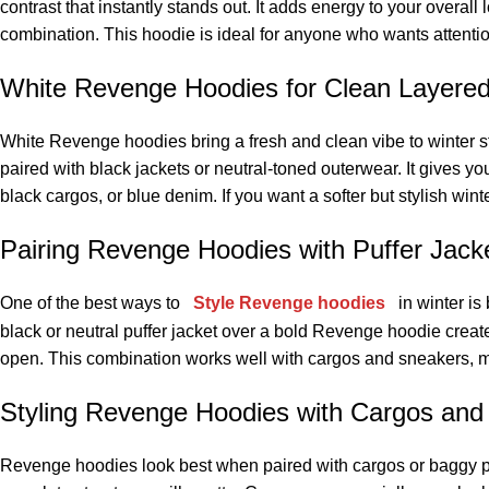
contrast that instantly stands out. It adds energy to your overall
combination. This hoodie is ideal for anyone who wants attentio
White Revenge Hoodies for Clean Layere
White Revenge hoodies bring a fresh and clean vibe to winter s
paired with black jackets or neutral-toned outerwear. It gives 
black cargos, or blue denim. If you want a softer but stylish win
Pairing Revenge Hoodies with Puffer Jack
One of the best ways to
Style Revenge hoodies
in winter is
black or neutral puffer jacket over a bold Revenge hoodie creates
open. This combination works well with cargos and sneakers, mak
Styling Revenge Hoodies with Cargos and
Revenge hoodies look best when paired with cargos or baggy pan