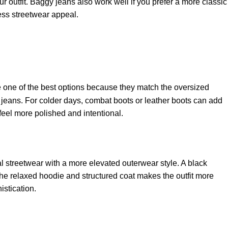
r outfit. Baggy jeans also work well if you prefer a more classic
less streetwear appeal.
one of the best options because they match the oversized
 jeans. For colder days, combat boots or leather boots can add
feel more polished and intentional.
l streetwear with a more elevated outerwear style. A black
the relaxed hoodie and structured coat makes the outfit more
istication.