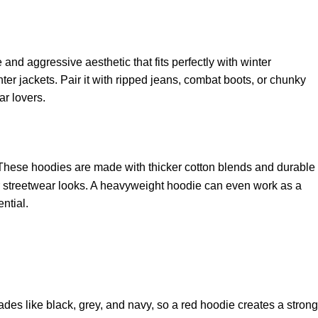
and aggressive aesthetic that fits perfectly with winter
ter jackets. Pair it with ripped jeans, combat boots, or chunky
ar lovers.
 These hoodies are made with thicker cotton blends and durable
oor streetwear looks. A heavyweight hoodie can even work as a
ential.
ades like black, grey, and navy, so a red hoodie creates a strong