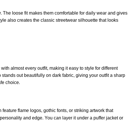
y. The loose fit makes them comfortable for daily wear and gives
le also creates the classic streetwear silhouette that looks
 almost every outfit, making it easy to style for different
stands out beautifully on dark fabric, giving your outfit a sharp
fe choice.
feature flame logos, gothic fonts, or striking artwork that
personality and edge. You can layer it under a puffer jacket or