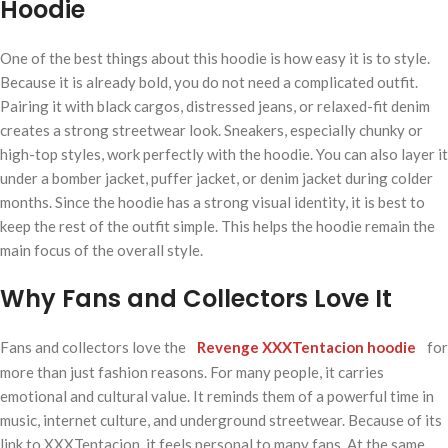
Hoodie
One of the best things about this hoodie is how easy it is to style.
Because it is already bold, you do not need a complicated outfit.
Pairing it with black cargos, distressed jeans, or relaxed-fit denim
creates a strong streetwear look. Sneakers, especially chunky or
high-top styles, work perfectly with the hoodie. You can also layer it
under a bomber jacket, puffer jacket, or denim jacket during colder
months. Since the hoodie has a strong visual identity, it is best to
keep the rest of the outfit simple. This helps the hoodie remain the
main focus of the overall style.
Why Fans and Collectors Love It
Fans and collectors love the
Revenge XXXTentacion hoodie
for
more than just fashion reasons. For many people, it carries
emotional and cultural value. It reminds them of a powerful time in
music, internet culture, and underground streetwear. Because of its
link to XXXTentacion, it feels personal to many fans. At the same