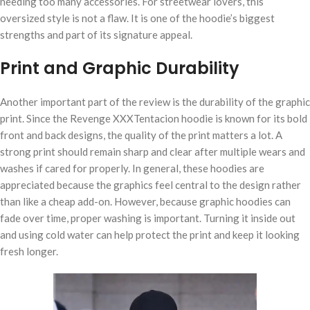
needing too many accessories. For streetwear lovers, this
oversized style is not a flaw. It is one of the hoodie’s biggest
strengths and part of its signature appeal.
Print and Graphic Durability
Another important part of the review is the durability of the graphic
print. Since the Revenge XXXTentacion hoodie is known for its bold
front and back designs, the quality of the print matters a lot. A
strong print should remain sharp and clear after multiple wears and
washes if cared for properly. In general, these hoodies are
appreciated because the graphics feel central to the design rather
than like a cheap add-on. However, because graphic hoodies can
fade over time, proper washing is important. Turning it inside out
and using cold water can help protect the print and keep it looking
fresh longer.