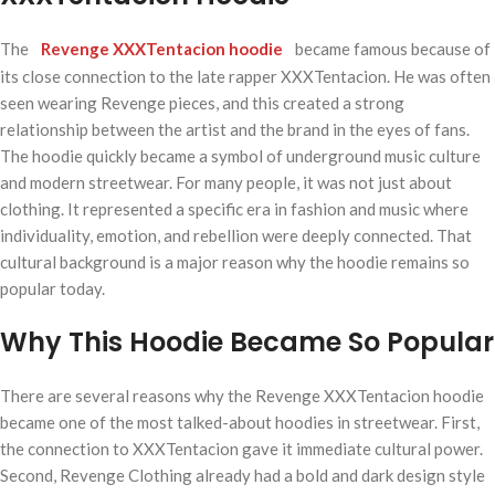
The
Revenge XXXTentacion hoodie
became famous because of
its close connection to the late rapper XXXTentacion. He was often
seen wearing Revenge pieces, and this created a strong
relationship between the artist and the brand in the eyes of fans.
The hoodie quickly became a symbol of underground music culture
and modern streetwear. For many people, it was not just about
clothing. It represented a specific era in fashion and music where
individuality, emotion, and rebellion were deeply connected. That
cultural background is a major reason why the hoodie remains so
popular today.
Why This Hoodie Became So Popular
There are several reasons why the Revenge XXXTentacion hoodie
became one of the most talked-about hoodies in streetwear. First,
the connection to XXXTentacion gave it immediate cultural power.
Second, Revenge Clothing already had a bold and dark design style