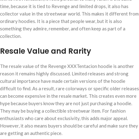
time, because it is tied to Revenge and limited drops, it also has
collector value in the streetwear world. This makes it different from
ordinary hoodies. It is a piece that people wear, but it is also
something they admire, remember, and often keep as part of a
collection.
Resale Value and Rarity
The resale value of the Revenge XXXTentacion hoodie is another
reason it remains highly discussed. Limited releases and strong
cultural importance have made certain versions of the hoodie
difficult to find. As a result, rare colorways or specific older releases
can become expensive in the resale market. This creates even more
hype because buyers know they are not just purchasing a hoodie.
They may be buying a collectible streetwear item. For fashion
enthusiasts who care about exclusivity, this adds major appeal.
However, it also means buyers should be careful and make sure they
are getting an authentic piece.