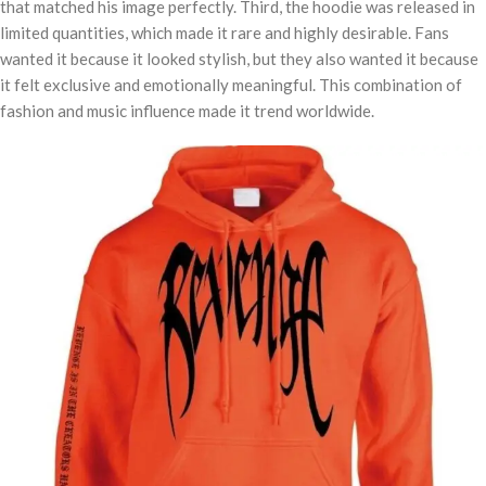
that matched his image perfectly. Third, the hoodie was released in
limited quantities, which made it rare and highly desirable. Fans
wanted it because it looked stylish, but they also wanted it because
it felt exclusive and emotionally meaningful. This combination of
fashion and music influence made it trend worldwide.