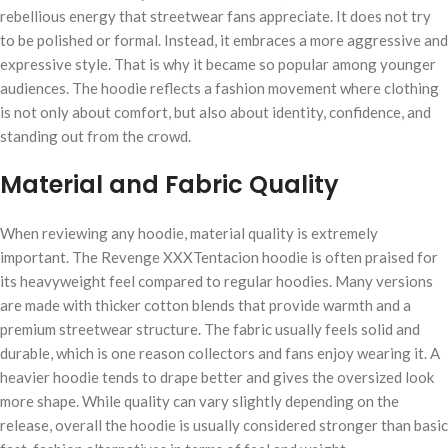
rebellious energy that streetwear fans appreciate. It does not try
to be polished or formal. Instead, it embraces a more aggressive and
expressive style. That is why it became so popular among younger
audiences. The hoodie reflects a fashion movement where clothing
is not only about comfort, but also about identity, confidence, and
standing out from the crowd.
Material and Fabric Quality
When reviewing any hoodie, material quality is extremely
important. The Revenge XXXTentacion hoodie is often praised for
its heavyweight feel compared to regular hoodies. Many versions
are made with thicker cotton blends that provide warmth and a
premium streetwear structure. The fabric usually feels solid and
durable, which is one reason collectors and fans enjoy wearing it. A
heavier hoodie tends to drape better and gives the oversized look
more shape. While quality can vary slightly depending on the
release, overall the hoodie is usually considered stronger than basic