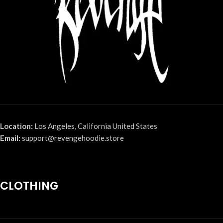
Location:
Los Angeles, California United States
Email:
support@revengehoodie.store
CLOTHING