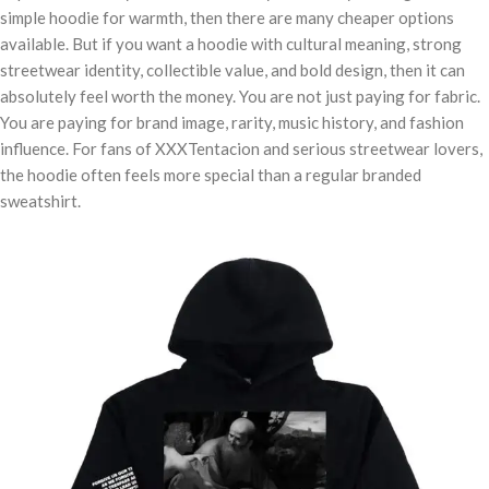
simple hoodie for warmth, then there are many cheaper options
available. But if you want a hoodie with cultural meaning, strong
streetwear identity, collectible value, and bold design, then it can
absolutely feel worth the money. You are not just paying for fabric.
You are paying for brand image, rarity, music history, and fashion
influence. For fans of XXXTentacion and serious streetwear lovers,
the hoodie often feels more special than a regular branded
sweatshirt.