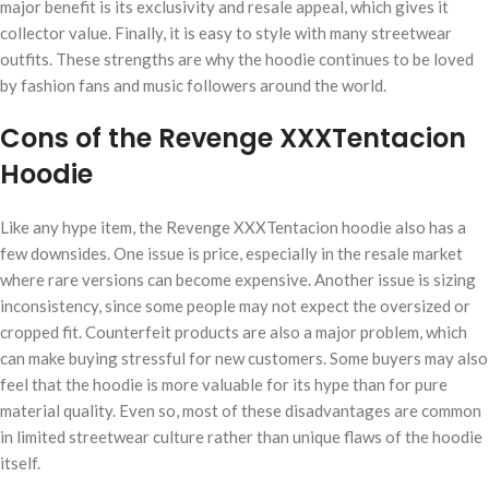
major benefit is its exclusivity and resale appeal, which gives it
collector value. Finally, it is easy to style with many streetwear
outfits. These strengths are why the hoodie continues to be loved
by fashion fans and music followers around the world.
Cons of the Revenge XXXTentacion
Hoodie
Like any hype item, the Revenge XXXTentacion hoodie also has a
few downsides. One issue is price, especially in the resale market
where rare versions can become expensive. Another issue is sizing
inconsistency, since some people may not expect the oversized or
cropped fit. Counterfeit products are also a major problem, which
can make buying stressful for new customers. Some buyers may also
feel that the hoodie is more valuable for its hype than for pure
material quality. Even so, most of these disadvantages are common
in limited streetwear culture rather than unique flaws of the hoodie
itself.