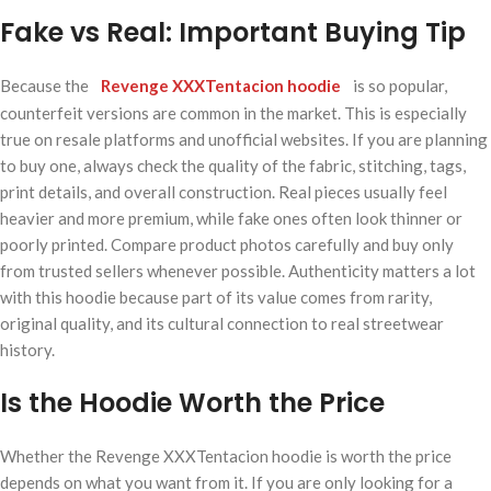
Fake vs Real: Important Buying Tip
Because the
Revenge XXXTentacion hoodie
is so popular,
counterfeit versions are common in the market. This is especially
true on resale platforms and unofficial websites. If you are planning
to buy one, always check the quality of the fabric, stitching, tags,
print details, and overall construction. Real pieces usually feel
heavier and more premium, while fake ones often look thinner or
poorly printed. Compare product photos carefully and buy only
from trusted sellers whenever possible. Authenticity matters a lot
with this hoodie because part of its value comes from rarity,
original quality, and its cultural connection to real streetwear
history.
Is the Hoodie Worth the Price
Whether the Revenge XXXTentacion hoodie is worth the price
depends on what you want from it. If you are only looking for a