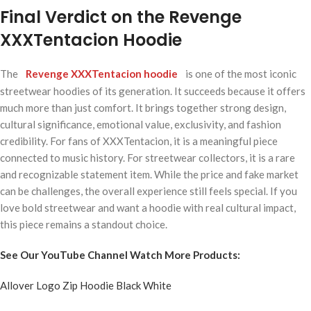
Final Verdict on the Revenge
XXXTentacion Hoodie
The
Revenge XXXTentacion hoodie
is one of the most iconic
streetwear hoodies of its generation. It succeeds because it offers
much more than just comfort. It brings together strong design,
cultural significance, emotional value, exclusivity, and fashion
credibility. For fans of XXXTentacion, it is a meaningful piece
connected to music history. For streetwear collectors, it is a rare
and recognizable statement item. While the price and fake market
can be challenges, the overall experience still feels special. If you
love bold streetwear and want a hoodie with real cultural impact,
this piece remains a standout choice.
See Our YouTube Channel Watch More Products:
Allover Logo Zip Hoodie Black White