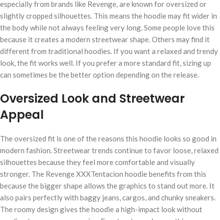
especially from brands like Revenge, are known for oversized or
slightly cropped silhouettes. This means the hoodie may fit wider in
the body while not always feeling very long. Some people love this
because it creates a modern streetwear shape. Others may find it
different from traditional hoodies. If you want a relaxed and trendy
look, the fit works well. If you prefer a more standard fit, sizing up
can sometimes be the better option depending on the release.
Oversized Look and Streetwear
Appeal
The oversized fit is one of the reasons this hoodie looks so good in
modern fashion. Streetwear trends continue to favor loose, relaxed
silhouettes because they feel more comfortable and visually
stronger. The Revenge XXXTentacion hoodie benefits from this
because the bigger shape allows the graphics to stand out more. It
also pairs perfectly with baggy jeans, cargos, and chunky sneakers.
The roomy design gives the hoodie a high-impact look without