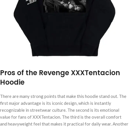
Pros of the Revenge XXXTentacion
Hoodie
There are many strong points that make this hoodie stand out. The
first major advantage is its iconic design, which is instantly
recognizable in streetwear culture. The second is its emotional
value for fans of XXXTentacion. The third is the overall comfort
and heavyweight feel that makes it practical for daily wear. Another