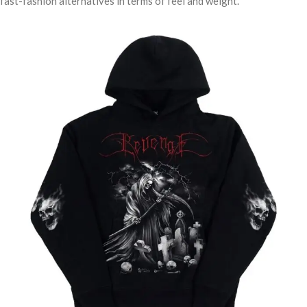
fast-fashion alternatives in terms of feel and weight.