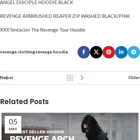
ANGEL DISCIPLE HOODIE BLACK
REVENGE AIRBRUSHED REAPER ZIP WASHED BLACK/PINK
XXXTentacion The Revenge Tour Hoodie
revenge clothing
revenge hoodie
Newer
Older
Related Posts
05
MAY