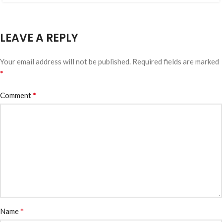
LEAVE A REPLY
Your email address will not be published.
Required fields are marked
*
*
Comment
*
Name