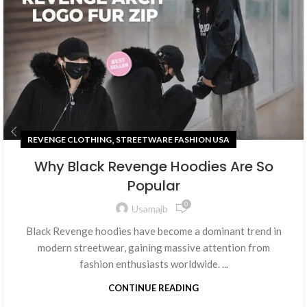
,
REVENGE CLOTHING
STREETWARE FASHION USA
Why Black Revenge Hoodies Are So
Popular
0
Usamajb
Black Revenge hoodies have become a dominant trend in
modern streetwear, gaining massive attention from
fashion enthusiasts worldwide. ...
CONTINUE READING