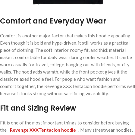
Comfort and Everyday Wear
Comfort is another major factor that makes this hoodie appealing.
Even though it is bold and hype-driven, it still works as a practical
piece of clothing. The soft interior, roomy fit, and thick material
make it comfortable for daily wear during cooler weather. It can be
worn casually for travel, college, hanging out with friends, or city
walks. The hood adds warmth, while the front pocket gives it the
classic relaxed hoodie feel. For people who want fashion and
comfort together, the Revenge XXXTentacion hoodie performs well
because it looks strong without sacrificing wearability.
Fit and Sizing Review
Fit is one of the most important things to consider before buying
the
Revenge XXXTentacion hoodie
. Many streetwear hoodies,