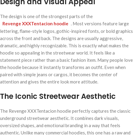
Design and Visual Appeal
The design is one of the strongest parts of the
Revenge XXXTentacion hoodie
. Most versions feature large
lettering, flame-style logos, gothic-inspired fonts, or bold graphics
across the front and back. The designs are usually aggressive,
dramatic, and highly recognizable. This is exactly what makes the
hoodie so appealing in the streetwear world. It feels like a
statement piece rather than a basic fashion item. Many people love
the hoodie because it instantly transforms an outfit. Even when
paired with simple jeans or cargos, it becomes the center of
attention and gives the entire look more attitude.
The Iconic Streetwear Aesthetic
The Revenge XXXTentacion hoodie perfectly captures the classic
underground streetwear aesthetic. It combines dark visuals,
oversized shapes, and emotional branding in a way that feels
authentic. Unlike many commercial hoodies, this one has a raw and