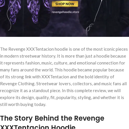
The Revenge XXXTentacion hoodie is one of the most iconic pieces
in modern streetwear history. It is more than just a hoodie because
it represents fashion, music, culture, and emotional connection for
many fans around the world. This hoodie became popular because
of its strong link with XXXTentacion and the bold identity of
Revenge Clothing. Streetwear lovers, collectors, and music fans all
recognize it as a standout piece. In this complete review, we will
explore its design, quality, fit, popularity, styling, and whether it is
still worth buying today.
The Story Behind the Revenge
XXXTentacion Hoodie