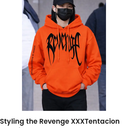
Styling the Revenge XXXTentacion