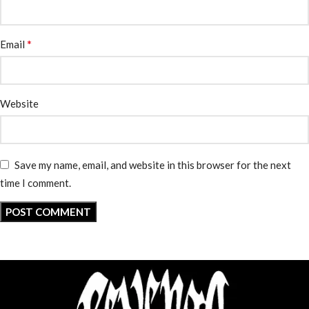
*
Email
Website
Save my name, email, and website in this browser for the next
time I comment.