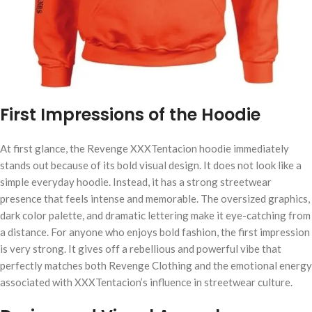
First Impressions of the Hoodie
At first glance, the Revenge XXXTentacion hoodie immediately
stands out because of its bold visual design. It does not look like a
simple everyday hoodie. Instead, it has a strong streetwear
presence that feels intense and memorable. The oversized graphics,
dark color palette, and dramatic lettering make it eye-catching from
a distance. For anyone who enjoys bold fashion, the first impression
is very strong. It gives off a rebellious and powerful vibe that
perfectly matches both Revenge Clothing and the emotional energy
associated with XXXTentacion’s influence in streetwear culture.