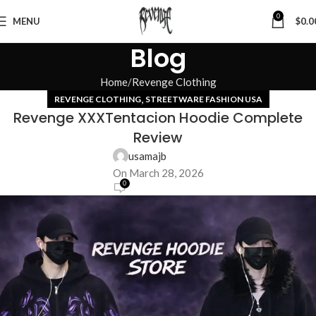
0
MENU
$
0.0
Blog
Home
Revenge Clothing
,
REVENGE CLOTHING
STREETWARE FASHION USA
Revenge XXXTentacion Hoodie Complete
Review
usamajb
On March 28, 2026
0