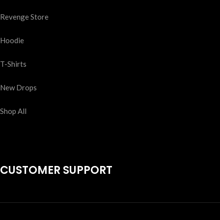
Revenge Store
Hoodie
T-Shirts
New Drops
Shop All
CUSTOMER SUPPORT