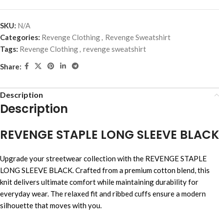
SKU:
N/A
Categories:
Revenge Clothing
,
Revenge Sweatshirt
Tags:
Revenge Clothing
,
revenge sweatshirt
Share:
Description
Description
REVENGE STAPLE LONG SLEEVE BLACK
Upgrade your streetwear collection with the REVENGE STAPLE
LONG SLEEVE BLACK. Crafted from a premium cotton blend, this
knit delivers ultimate comfort while maintaining durability for
everyday wear. The relaxed fit and ribbed cuffs ensure a modern
silhouette that moves with you.