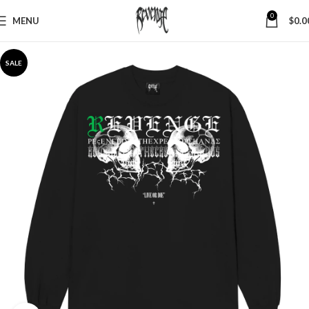
0
MENU
$
0.0
SALE