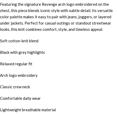
Featuring the signature Revenge arch logo embroidered on the
chest, this piece blends iconic style with subtle detail. Its versatile
color palette makes it easy to pair with jeans, joggers, or layered
under jackets. Perfect for casual outings or standout streetwear
looks, this knit combines comfort, style, and timeless appeal.
Soft cotton-knit blend
Black with grey highlights
Relaxed regular fit
Arch logo embroidery
Classic crew neck
Comfortable daily wear
Lightweight breathable material