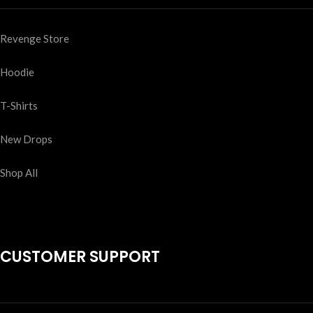
Revenge Store
Hoodie
T-Shirts
New Drops
Shop All
CUSTOMER SUPPORT