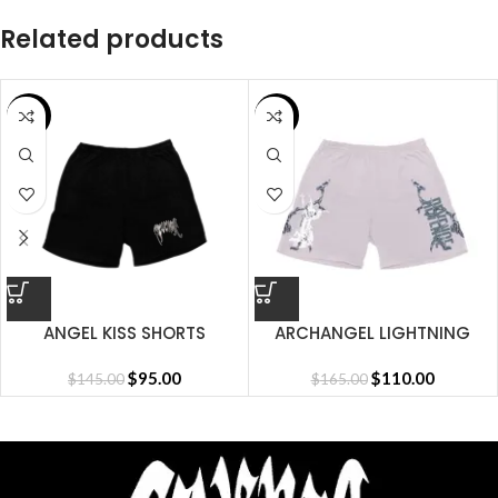
Related products
SALE
SALE
ANGEL KISS SHORTS
ARCHANGEL LIGHTNING
SHORT CEMENT
$
95.00
$
110.00
$
145.00
$
165.00