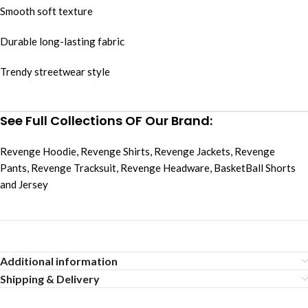
Smooth soft texture
Durable long-lasting fabric
Trendy streetwear style
See Full Collections OF Our Brand:
Revenge Hoodie
,
Revenge Shirts
,
Revenge Jackets
,
Revenge
Pants
,
Revenge Tracksuit
,
Revenge Headware
,
BasketBall Shorts
and Jersey
Additional information
Shipping & Delivery