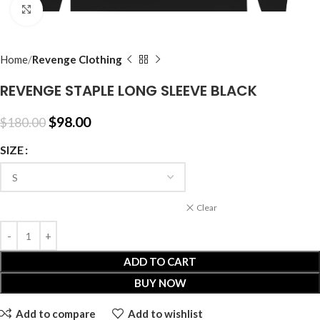
Click to enlarge
Home
Revenge Clothing
REVENGE STAPLE LONG SLEEVE BLACK
$
98.00
$
180.00
SIZE
Clear
ADD TO CART
BUY NOW
Add to compare
Add to wishlist