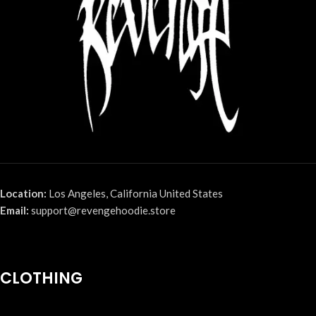
Location:
Los Angeles, California United States
Email:
support@revengehoodie.store
CLOTHING