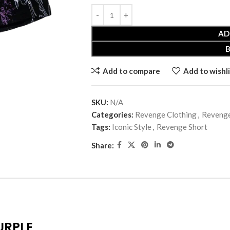
AD
Add to compare
Add to wishli
SKU:
N/A
Categories:
Revenge Clothing
,
Revenge
Tags:
Iconic Style
,
Revenge Short
Share:
URPLE