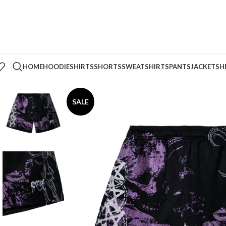
HOME
HOODIE
SHIRTS
SHORTS
SWEATSHIRTS
PANTS
JACKETS
H
SALE