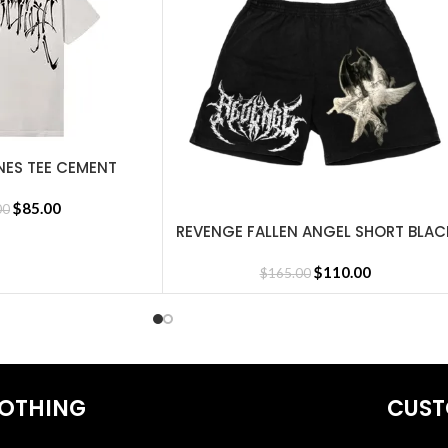
NES TEE CEMENT
$
85.00
00
REVENGE FALLEN ANGEL SHORT BLAC
SELECT OPTIONS
$
110.00
$
165.00
OTHING
CUST