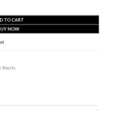
D TO CART
BUY NOW
st
 Shorts