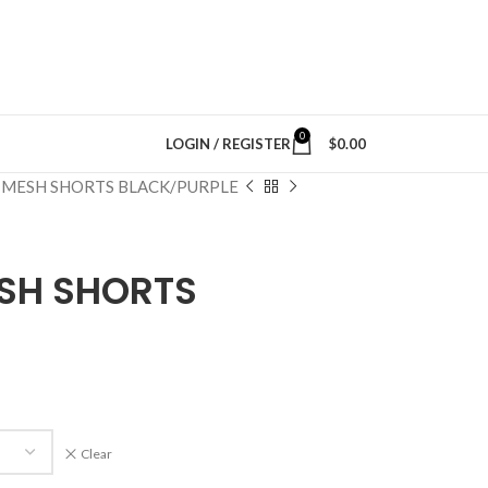
0
LOGIN / REGISTER
$
0.00
MESH SHORTS BLACK/PURPLE
SH SHORTS
Clear