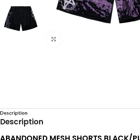
Click to enlarge
Description
Description
ABANDONED MESH SHORTS BLACK/P