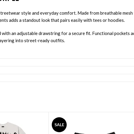
treetwear style and everyday comfort. Made from breathable mesh fa
cents adds a standout look that pairs easily with tees or hoodies.
d with an adjustable drawstring for a secure fit. Functional pockets
ayering into street-ready outfits.
See Full Collections OF Our Brand:
SALE
ets
,
Revenge Sweatshirts
,
Revenge Tracksuit
,
Revenge Headware
,
Ba