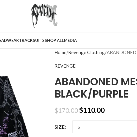
EADWEAR
TRACKSUITS
SHOP ALL
MEDIA
Home
Revenge Clothing
ABANDONED 
REVENGE
ABANDONED ME
BLACK/PURPLE
$
110.00
$
170.00
SIZE