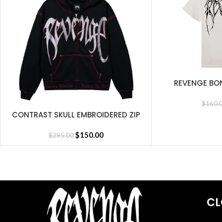
REVENGE BO
SELECT OPTIONS
$
160.
CONTRAST SKULL EMBROIDERED ZIP
SELECT OPTIONS
BLACK/RED
$
150.00
$
295.00
CL