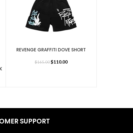
REVENGE GRAFFITI DOVE SHORT
SELECT OPTIONS
BLACK
$
110.00
$
165.00
K
Revenge 
SELECT OPTIONS
$
30
OMER SUPPORT