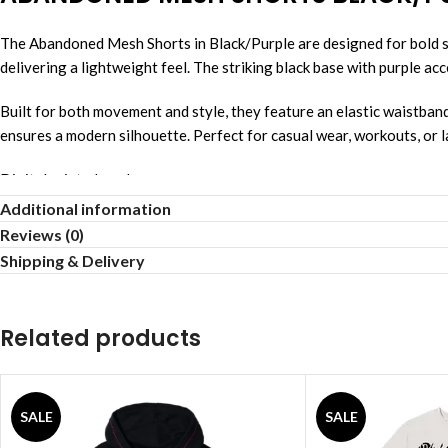
The Abandoned Mesh Shorts in Black/Purple are designed for bold s
delivering a lightweight feel. The striking black base with purple ac
Built for both movement and style, they feature an elastic waistban
ensures a modern silhouette. Perfect for casual wear, workouts, or l
Digital printed mesh
Soft breathable fabric
Additional information
Elastic waist fit
Reviews (0)
Inner drawstring adjust
Shipping & Delivery
Front pocket design
Easy daily wear
Above knee length
Related products
Lightweight summer shorts
SALE
SALE
Revenge Hoodie
,
Revenge Shirts
,
Revenge Jack