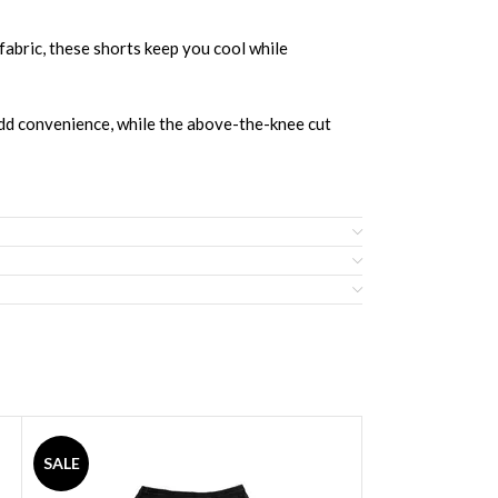
bric, these shorts keep you cool while
 add convenience, while the above-the-knee cut
SALE
SALE
sketBall Shorts and Jersey