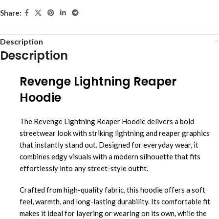
Share:
Description
Description
Revenge Lightning Reaper
Hoodie
The Revenge Lightning Reaper Hoodie delivers a bold
streetwear look with striking lightning and reaper graphics
that instantly stand out. Designed for everyday wear, it
combines edgy visuals with a modern silhouette that fits
effortlessly into any street-style outfit.
Crafted from high-quality fabric, this hoodie offers a soft
feel, warmth, and long-lasting durability. Its comfortable fit
makes it ideal for layering or wearing on its own, while the