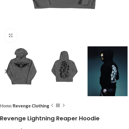
Click to enlarge
Home
Revenge Clothing
Revenge Lightning Reaper Hoodie