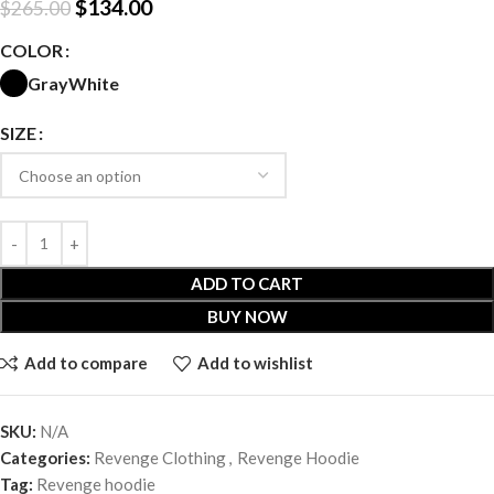
$
134.00
$
265.00
COLOR
Gray
White
SIZE
ADD TO CART
BUY NOW
Add to compare
Add to wishlist
SKU:
N/A
Categories:
Revenge Clothing
,
Revenge Hoodie
Tag:
Revenge hoodie