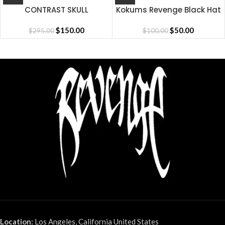
CONTRAST SKULL
Kokums Revenge Black Hat
EMBROIDERED ZIP
BLACK/RED
$
150.00
$
50.00
$
295.00
$
100.00
Location:
Los Angeles, California United States