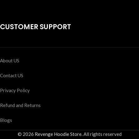
CUSTOMER SUPPORT
About US
Contact US
Privacy Policy
Refund and Returns
Blogs
© 2026
Revenge Hoodie Store
. All rights reserved