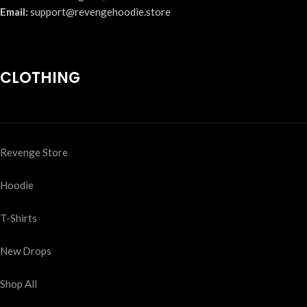
Email:
support@revengehoodie.store
CLOTHING
Revenge Store
Hoodie
T-Shirts
New Drops
Shop All