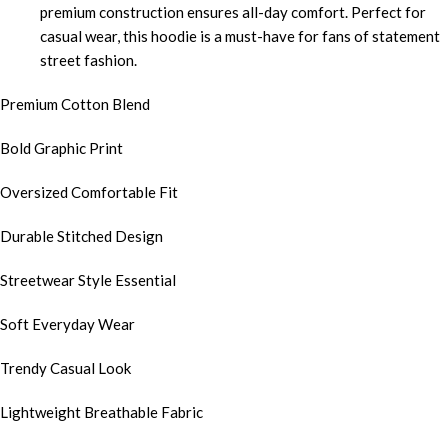
premium construction ensures all-day comfort. Perfect for
casual wear, this hoodie is a must-have for fans of statement
street fashion.
Premium Cotton Blend
Bold Graphic Print
Oversized Comfortable Fit
Durable Stitched Design
Streetwear Style Essential
Soft Everyday Wear
Trendy Casual Look
Lightweight Breathable Fabric