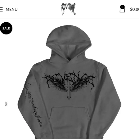
0
MENU
$
0.0
SALE