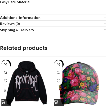
Easy Care Material
Additional information
Reviews (0)
Shipping & Delivery
Related products
SALE
SALE