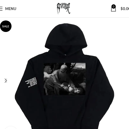
0
MENU
$
0.0
SALE