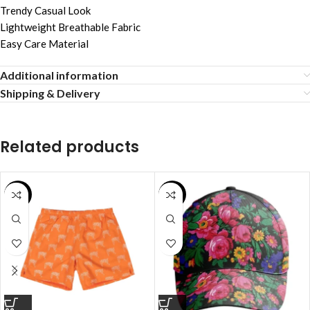
Trendy Casual Look
Lightweight Breathable Fabric
Easy Care Material
Additional information
Shipping & Delivery
Related products
SALE
SALE