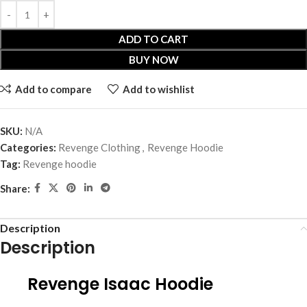
ADD TO CART
BUY NOW
Add to compare
Add to wishlist
SKU:
N/A
Categories:
Revenge Clothing
,
Revenge Hoodie
Tag:
Revenge hoodie
Share:
Description
Description
Revenge Isaac Hoodie