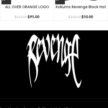
ALL OVER ORANGE LOGO
Kokums Revenge Black Hat
SHORT
$
95.00
$
50.00
$
145.00
$
100.00