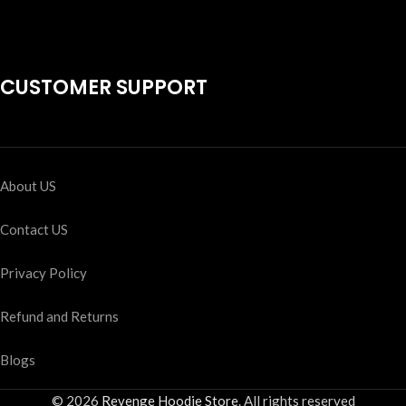
CUSTOMER SUPPORT
About US
Contact US
Privacy Policy
Refund and Returns
Blogs
© 2026
Revenge Hoodie Store
. All rights reserved