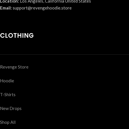
Location:
Los Angeles, California United States
Email:
support@revengehoodie.store
CLOTHING
Revenge Store
Hoodie
T-Shirts
New Drops
Shop All