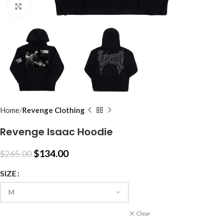
Click to enlarge
Home
Revenge Clothing
Revenge Isaac Hoodie
$
134.00
$
265.00
SIZE
Clear