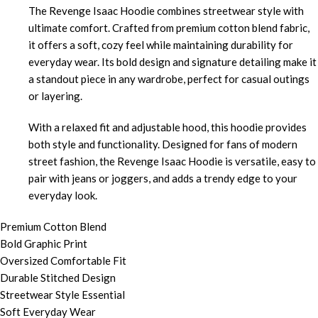
The Revenge Isaac Hoodie combines streetwear style with
ultimate comfort. Crafted from premium cotton blend fabric,
it offers a soft, cozy feel while maintaining durability for
everyday wear. Its bold design and signature detailing make it
a standout piece in any wardrobe, perfect for casual outings
or layering.
With a relaxed fit and adjustable hood, this hoodie provides
both style and functionality. Designed for fans of modern
street fashion, the Revenge Isaac Hoodie is versatile, easy to
pair with jeans or joggers, and adds a trendy edge to your
everyday look.
Premium Cotton Blend
Bold Graphic Print
Oversized Comfortable Fit
Durable Stitched Design
Streetwear Style Essential
Soft Everyday Wear