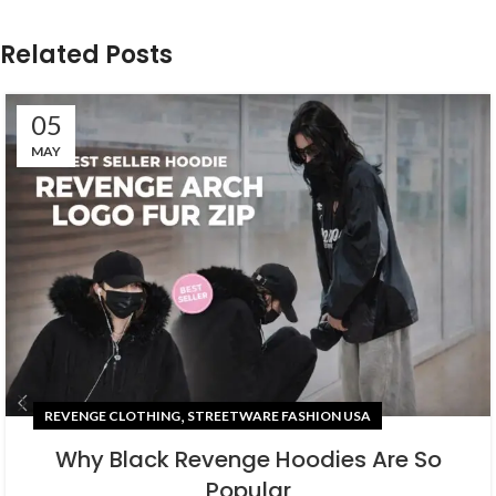
Related Posts
05
MAY
,
REVENGE CLOTHING
STREETWARE FASHION USA
Why Black Revenge Hoodies Are So
Popular