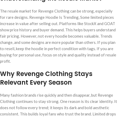
The resale market for Revenge Clothing can be strong, especially
for rare designs. Revenge Hoodie Is Trending, Some limited pieces
increase in value after selling out. Platforms like StockX and GOAT
show price history and buyer demand. This helps buyers understand
fair pricing. However, not every hoodie becomes valuable. Trends
change, and some designs are more popular than others. If you plan
to resell, keep the hoodie in perfect condition with tags. If you are
buying for personal use, focus on style and quality instead of resale
profit.
Why Revenge Clothing Stays
Relevant Every Season
Many fashion brands rise quickly and then disappear, but Revenge
Clothing continues to stay strong. One reason is its clear identity. It
does not follow every trend; it keeps its dark and bold aesthetic
consistent. This builds loyal fans who trust the brand. Limited drops