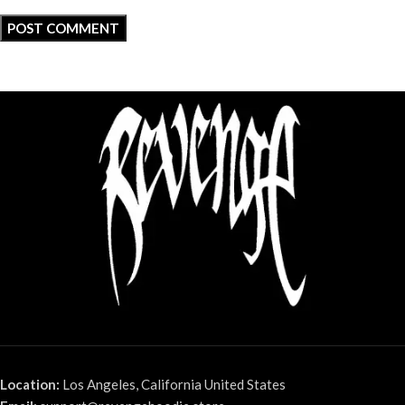
Location:
Los Angeles, California United States