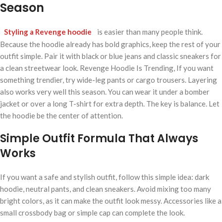
Season
Styling a Revenge hoodie
is easier than many people think.
Because the hoodie already has bold graphics, keep the rest of your
outfit simple. Pair it with black or blue jeans and classic sneakers for
a clean streetwear look. Revenge Hoodie Is Trending, If you want
something trendier, try wide-leg pants or cargo trousers. Layering
also works very well this season. You can wear it under a bomber
jacket or over a long T-shirt for extra depth. The key is balance. Let
the hoodie be the center of attention.
Simple Outfit Formula That Always
Works
If you want a safe and stylish outfit, follow this simple idea: dark
hoodie, neutral pants, and clean sneakers. Avoid mixing too many
bright colors, as it can make the outfit look messy. Accessories like a
small crossbody bag or simple cap can complete the look.