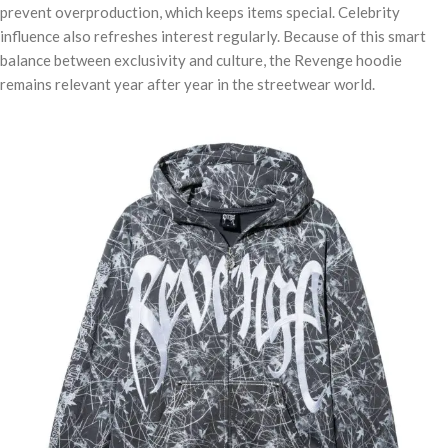
prevent overproduction, which keeps items special. Celebrity
influence also refreshes interest regularly. Because of this smart
balance between exclusivity and culture, the Revenge hoodie
remains relevant year after year in the streetwear world.