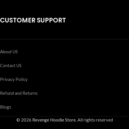
CUSTOMER SUPPORT
About US
Contact US
Privacy Policy
Refund and Returns
Blogs
© 2026
Revenge Hoodie Store
. All rights reserved