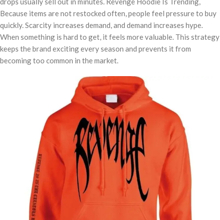
drops usually sell out in minutes. Revenge Hoodie Is Trending,
Because items are not restocked often, people feel pressure to buy
quickly. Scarcity increases demand, and demand increases hype.
When something is hard to get, it feels more valuable. This strategy
keeps the brand exciting every season and prevents it from
becoming too common in the market.