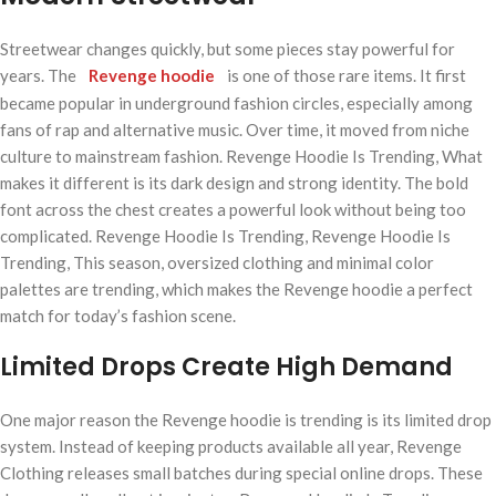
Streetwear changes quickly, but some pieces stay powerful for
years. The
Revenge hoodie
is one of those rare items. It first
became popular in underground fashion circles, especially among
fans of rap and alternative music. Over time, it moved from niche
culture to mainstream fashion. Revenge Hoodie Is Trending, What
makes it different is its dark design and strong identity. The bold
font across the chest creates a powerful look without being too
complicated. Revenge Hoodie Is Trending, Revenge Hoodie Is
Trending, This season, oversized clothing and minimal color
palettes are trending, which makes the Revenge hoodie a perfect
match for today’s fashion scene.
Limited Drops Create High Demand
One major reason the Revenge hoodie is trending is its limited drop
system. Instead of keeping products available all year, Revenge
Clothing releases small batches during special online drops. These