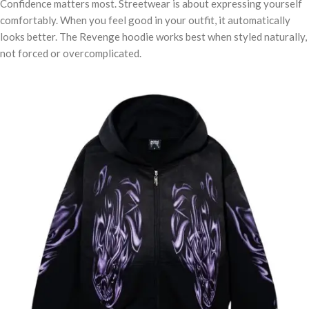
Confidence matters most. Streetwear is about expressing yourself
comfortably. When you feel good in your outfit, it automatically
looks better. The Revenge hoodie works best when styled naturally,
not forced or overcomplicated.