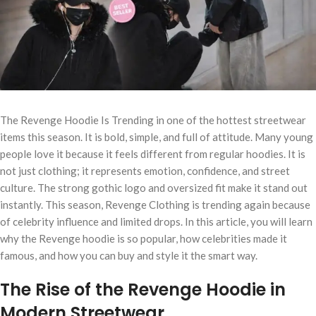
The Revenge Hoodie Is Trending in one of the hottest streetwear
items this season. It is bold, simple, and full of attitude. Many young
people love it because it feels different from regular hoodies. It is
not just clothing; it represents emotion, confidence, and street
culture. The strong gothic logo and oversized fit make it stand out
instantly. This season, Revenge Clothing is trending again because
of celebrity influence and limited drops. In this article, you will learn
why the Revenge hoodie is so popular, how celebrities made it
famous, and how you can buy and style it the smart way.
The Rise of the Revenge Hoodie in
Modern Streetwear