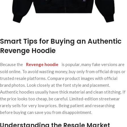
Smart Tips for Buying an Authentic
Revenge Hoodie
Because the
Revenge hoodie
is popular, many fake versions are
sold online. To avoid wasting money, buy only from official drops or
trusted resale platforms. Compare product images with official
brand photos. Look closely at the font style and placement.
Authentic hoodies usually have thick material and clean stitching. If
the price looks too cheap, be careful. Limited-edition streetwear
rarely sells for very low prices. Being patient and researching
before buying can save you from disappointment.
Understanding the Resale Market