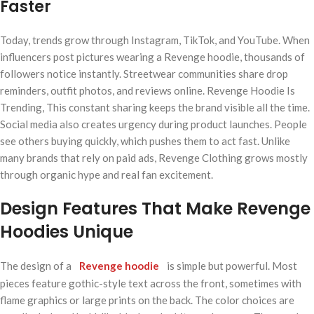
Faster
Today, trends grow through Instagram, TikTok, and YouTube. When
influencers post pictures wearing a Revenge hoodie, thousands of
followers notice instantly. Streetwear communities share drop
reminders, outfit photos, and reviews online. Revenge Hoodie Is
Trending, This constant sharing keeps the brand visible all the time.
Social media also creates urgency during product launches. People
see others buying quickly, which pushes them to act fast. Unlike
many brands that rely on paid ads, Revenge Clothing grows mostly
through organic hype and real fan excitement.
Design Features That Make Revenge
Hoodies Unique
The design of a
Revenge hoodie
is simple but powerful. Most
pieces feature gothic-style text across the front, sometimes with
flame graphics or large prints on the back. The color choices are