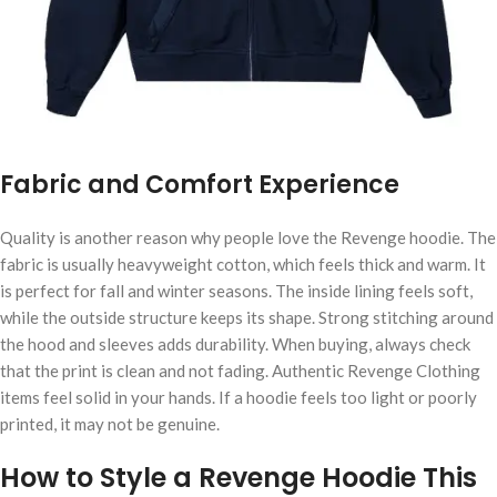
Fabric and Comfort Experience
Quality is another reason why people love the Revenge hoodie. The
fabric is usually heavyweight cotton, which feels thick and warm. It
is perfect for fall and winter seasons. The inside lining feels soft,
while the outside structure keeps its shape. Strong stitching around
the hood and sleeves adds durability. When buying, always check
that the print is clean and not fading. Authentic Revenge Clothing
items feel solid in your hands. If a hoodie feels too light or poorly
printed, it may not be genuine.
How to Style a Revenge Hoodie This