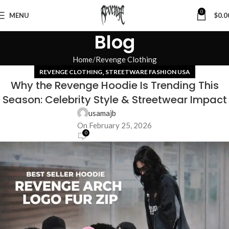
0
MENU
$
0.0
Blog
Home
Revenge Clothing
,
REVENGE CLOTHING
STREETWARE FASHION USA
Why the Revenge Hoodie Is Trending This
Season: Celebrity Style & Streetwear Impact
usamajb
On February 25, 2026
0