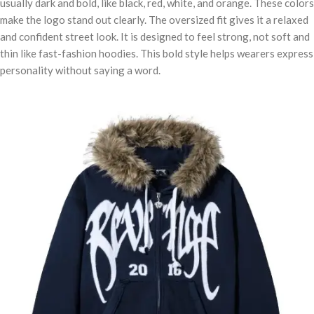
usually dark and bold, like black, red, white, and orange. These colors
make the logo stand out clearly. The oversized fit gives it a relaxed
and confident street look. It is designed to feel strong, not soft and
thin like fast-fashion hoodies. This bold style helps wearers express
personality without saying a word.