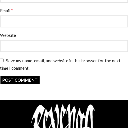
*
Email
Website
Save my name, email, and website in this browser for the next
time I comment.