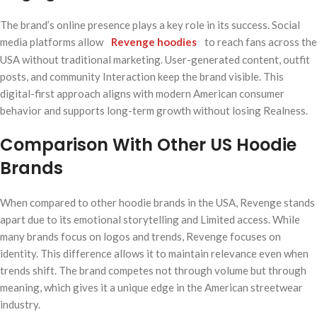
The brand’s online presence plays a key role in its success. Social
media platforms allow
Revenge hoodies
to reach fans across the
USA without traditional marketing. User-generated content, outfit
posts, and community Interaction keep the brand visible. This
digital-first approach aligns with modern American consumer
behavior and supports long-term growth without losing Realness.
Comparison With Other US Hoodie
Brands
When compared to other hoodie brands in the USA, Revenge stands
apart due to its emotional storytelling and Limited access. While
many brands focus on logos and trends, Revenge focuses on
identity. This difference allows it to maintain relevance even when
trends shift. The brand competes not through volume but through
meaning, which gives it a unique edge in the American streetwear
industry.