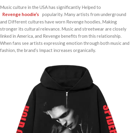
Music culture in the USA has significantly Helped to
Revenge hoodie’s
popularity. Many artists from underground
and Different cultures have worn Revenge hoodies, Making
stronger its cultural relevance. Music and streetwear are closely
linked in America, and Revenge benefits from this relationship.
When fans see artists expressing emotion through both music and
fashion, the brand’s Impact increases organically.