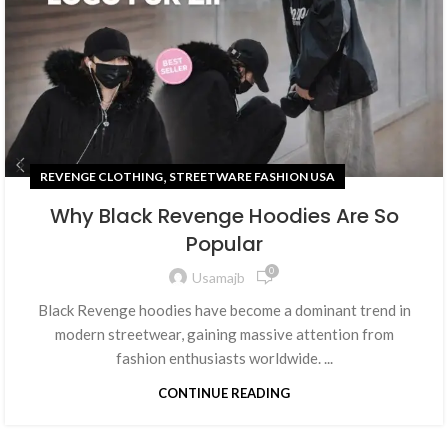
,
REVENGE CLOTHING
STREETWARE FASHION USA
Why Black Revenge Hoodies Are So
Popular
0
Usamajb
Black Revenge hoodies have become a dominant trend in
modern streetwear, gaining massive attention from
fashion enthusiasts worldwide. ...
CONTINUE READING