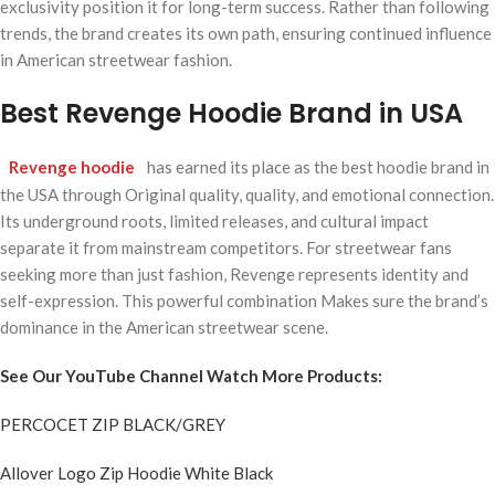
exclusivity position it for long-term success. Rather than following
trends, the brand creates its own path, ensuring continued influence
in American streetwear fashion.
Best Revenge Hoodie Brand in USA
Revenge hoodie
has earned its place as the best hoodie brand in
the USA through Original quality, quality, and emotional connection.
Its underground roots, limited releases, and cultural impact
separate it from mainstream competitors. For streetwear fans
seeking more than just fashion, Revenge represents identity and
self-expression. This powerful combination Makes sure the brand’s
dominance in the American streetwear scene.
See Our YouTube Channel Watch More Products:
PERCOCET ZIP BLACK/GREY
Allover Logo Zip Hoodie White Black