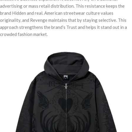
advertising or mass retail distribution. This resistance keeps the
brand Hidden and real. American streetwear culture values
originality, and Revenge maintains that by staying selective. This
approach strengthens the brand’s Trust and helps it stand out in a
crowded fashion market.