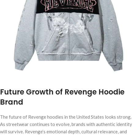
Future Growth of Revenge Hoodie
Brand
The future of Revenge hoodies in the United States looks strong.
As streetwear continues to evolve, brands with authentic identity
will survive. Revenge’s emotional depth, cultural relevance, and