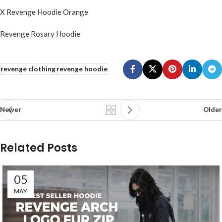
X Revenge Hoodie Orange
Revenge Rosary Hoodie
revenge clothing
revenge hoodie
Newer
Older
Related Posts
05
MAY