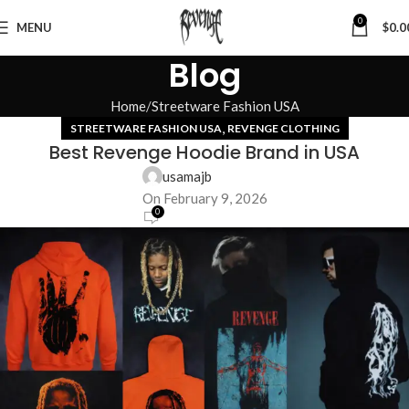
0
MENU
$
0.0
Blog
Home
Streetware Fashion USA
,
STREETWARE FASHION USA
REVENGE CLOTHING
Best Revenge Hoodie Brand in USA
usamajb
On February 9, 2026
0