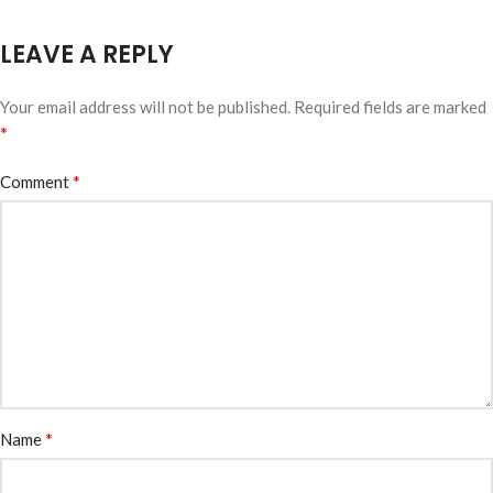
LEAVE A REPLY
Your email address will not be published.
Required fields are marked
*
*
Comment
*
Name