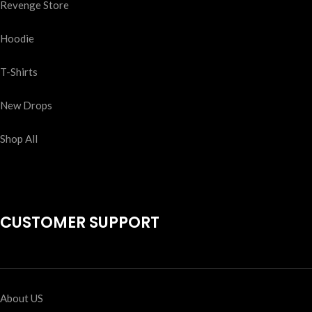
Revenge Store
Hoodie
T-Shirts
New Drops
Shop All
CUSTOMER SUPPORT
About US