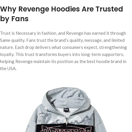
Why Revenge Hoodies Are Trusted
by Fans
Trust is Necessary in fashion, and Revenge has earned it through
Same quality. Fans trust the brand’s quality, message, and limited
nature. Each drop delivers what consumers expect, strengthening
loyalty. This trust transforms buyers into long-term supporters,
helping Revenge maintain its position as the best hoodie brand in
the USA.