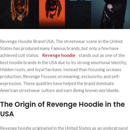
Revenge Hoodie Brand USA, The streetwear scene in the United
States has produced many Famous brands, but only a few have
achieved cult status.
Revenge hoodie
stands out as one of the
best hoodie brands in the USA due to its strong emotional identity,
Hidden roots, and loyal fan base. Instead than focusing on mass
production, Revenge Focuses on meaning, exclusivity, and self-
expression. These qualities have helped the brand dominate
American streetwear culture and earn Being known worldwide.
The Origin of Revenge Hoodie in the
USA
Revenge hoodie originated in the United States as an underground