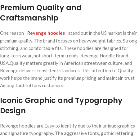
Premium Quality and
Craftsmanship
One reason
Revenge hoodies
stand out in the US market is their
premium quality. The brand focuses on heavyweight fabrics, Strong
stitching, and comfortable fits. These hoodies are designed for
long-term wear, not short-term trends. Revenge Hoodie Brand
USA,Quality matters greatly in American streetwear culture, and
Revenge delivers consistent standards. This attention to Quality
work helps the brand justify its premium pricing and maintain trust
Among faithful fans customers.
Iconic Graphic and Typography
Design
Revenge hoodies are Easy to identify due to their unique graphics
and signature typography. The aggressive fonts, gothic lettering,