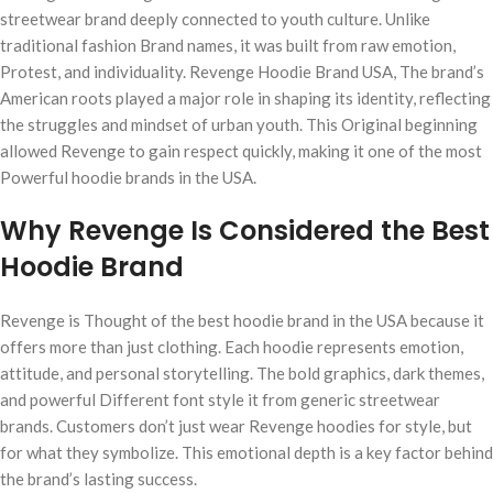
streetwear brand deeply connected to youth culture. Unlike
traditional fashion Brand names, it was built from raw emotion,
Protest, and individuality. Revenge Hoodie Brand USA, The brand’s
American roots played a major role in shaping its identity, reflecting
the struggles and mindset of urban youth. This Original beginning
allowed Revenge to gain respect quickly, making it one of the most
Powerful hoodie brands in the USA.
Why Revenge Is Considered the Best
Hoodie Brand
Revenge is Thought of the best hoodie brand in the USA because it
offers more than just clothing. Each hoodie represents emotion,
attitude, and personal storytelling. The bold graphics, dark themes,
and powerful Different font style it from generic streetwear
brands. Customers don’t just wear Revenge hoodies for style, but
for what they symbolize. This emotional depth is a key factor behind
the brand’s lasting success.