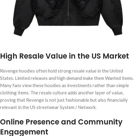
High Resale Value in the US Market
Revenge hoodies often hold strong resale value in the United
States. Limited releases and high demand make them Wanted items.
Many fans view these hoodies as investments rather than simple
clothing items. The resale culture adds another layer of value,
proving that Revenge is not just fashionable but also financially
relevant in the US streetwear System / Network.
Online Presence and Community
Engagement