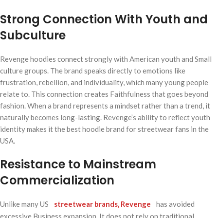
Strong Connection With Youth and
Subculture
Revenge hoodies connect strongly with American youth and Small
culture groups. The brand speaks directly to emotions like
frustration, rebellion, and individuality, which many young people
relate to. This connection creates Faithfulness that goes beyond
fashion. When a brand represents a mindset rather than a trend, it
naturally becomes long-lasting. Revenge’s ability to reflect youth
identity makes it the best hoodie brand for streetwear fans in the
USA.
Resistance to Mainstream
Commercialization
Unlike many US
streetwear brands, Revenge
has avoided
excessive Business expansion. It does not rely on traditional