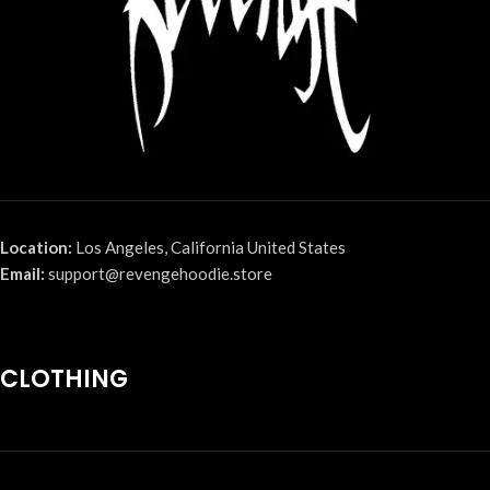
Location:
Los Angeles, California United States
Email:
support@revengehoodie.store
CLOTHING