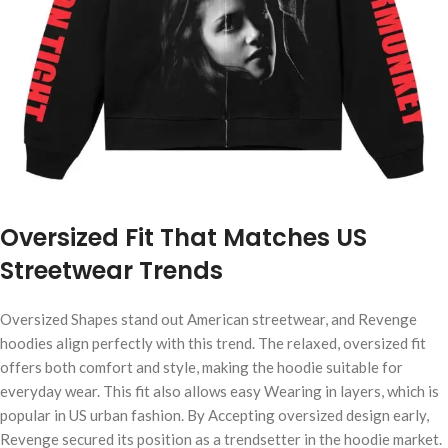
Oversized Fit That Matches US
Streetwear Trends
Oversized Shapes stand out American streetwear, and Revenge
hoodies align perfectly with this trend. The relaxed, oversized fit
offers both comfort and style, making the hoodie suitable for
everyday wear. This fit also allows easy Wearing in layers, which is
popular in US urban fashion. By Accepting oversized design early,
Revenge secured its position as a trendsetter in the hoodie market.