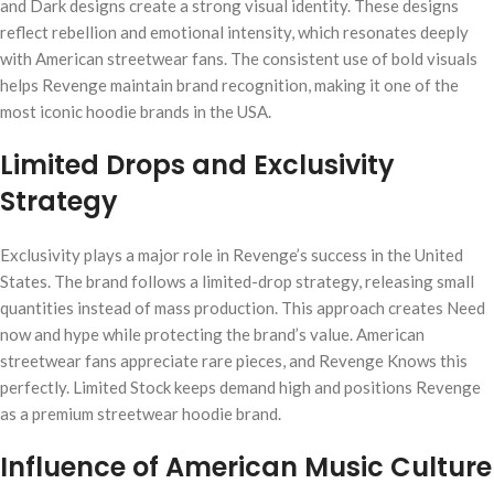
and Dark designs create a strong visual identity. These designs
reflect rebellion and emotional intensity, which resonates deeply
with American streetwear fans. The consistent use of bold visuals
helps Revenge maintain brand recognition, making it one of the
most iconic hoodie brands in the USA.
Limited Drops and Exclusivity
Strategy
Exclusivity plays a major role in Revenge’s success in the United
States. The brand follows a limited-drop strategy, releasing small
quantities instead of mass production. This approach creates Need
now and hype while protecting the brand’s value. American
streetwear fans appreciate rare pieces, and Revenge Knows this
perfectly. Limited Stock keeps demand high and positions Revenge
as a premium streetwear hoodie brand.
Influence of American Music Culture