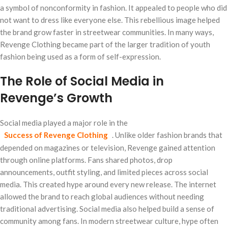
a symbol of nonconformity in fashion. It appealed to people who did
not want to dress like everyone else. This rebellious image helped
the brand grow faster in streetwear communities. In many ways,
Revenge Clothing became part of the larger tradition of youth
fashion being used as a form of self-expression.
The Role of Social Media in
Revenge’s Growth
Social media played a major role in the
Success of Revenge Clothing
. Unlike older fashion brands that
depended on magazines or television, Revenge gained attention
through online platforms. Fans shared photos, drop
announcements, outfit styling, and limited pieces across social
media. This created hype around every new release. The internet
allowed the brand to reach global audiences without needing
traditional advertising. Social media also helped build a sense of
community among fans. In modern streetwear culture, hype often