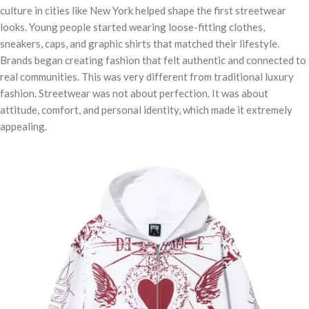
culture in cities like New York helped shape the first streetwear
looks. Young people started wearing loose-fitting clothes,
sneakers, caps, and graphic shirts that matched their lifestyle.
Brands began creating fashion that felt authentic and connected to
real communities. This was very different from traditional luxury
fashion. Streetwear was not about perfection. It was about
attitude, comfort, and personal identity, which made it extremely
appealing.