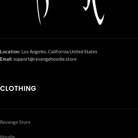
Location:
Los Angeles, California United States
Email:
support@revengehoodie.store
CLOTHING
Revenge Store
Hoodie