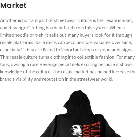
Market
Another important part of streetwear culture is the resale market,
and Revenge Clothing has benefited from this system. When a
limited hoodie or t-shirt sells out, many buyers look for it through
resale platforms. Rare items can become more valuable over time,
especially if they are linked to important drops or popular designs.
This resale culture turns clothing into collectible fashion. For many
fans, owning a rare Revenge piece feels exciting because it shows
knowledge of the culture. The resale market has helped increase the
brand’s visibility and reputation in the streetwear world.