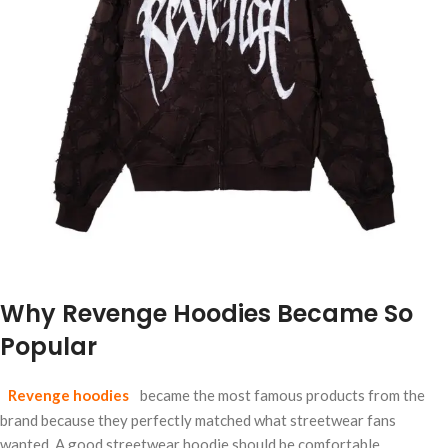
Why Revenge Hoodies Became So
Popular
Revenge hoodies
became the most famous products from the
brand because they perfectly matched what streetwear fans
wanted. A good streetwear hoodie should be comfortable,