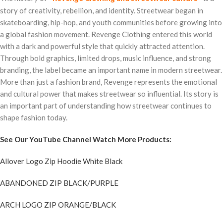
story of creativity, rebellion, and identity. Streetwear began in
skateboarding, hip-hop, and youth communities before growing into
a global fashion movement. Revenge Clothing entered this world
with a dark and powerful style that quickly attracted attention.
Through bold graphics, limited drops, music influence, and strong
branding, the label became an important name in modern streetwear.
More than just a fashion brand, Revenge represents the emotional
and cultural power that makes streetwear so influential. Its story is
an important part of understanding how streetwear continues to
shape fashion today.
See Our YouTube Channel Watch More Products:
Allover Logo Zip Hoodie White Black
ABANDONED ZIP BLACK/PURPLE
ARCH LOGO ZIP ORANGE/BLACK