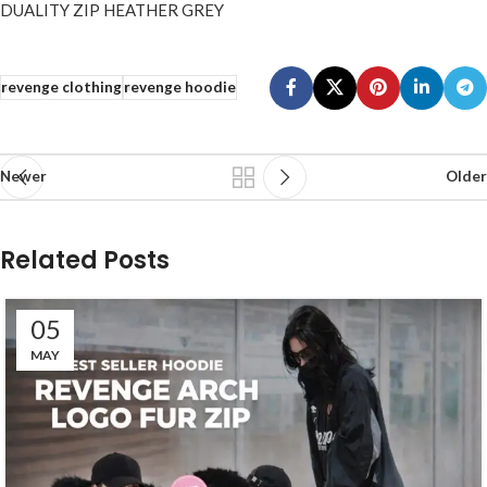
DUALITY ZIP HEATHER GREY
revenge clothing
revenge hoodie
Newer
Older
Related Posts
05
MAY