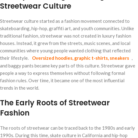
Streetwear Culture
Streetwear culture started as a fashion movement connected to
skateboarding, hip-hop, graffiti art, and youth communities. Unlike
traditional fashion, streetwear was not created in luxury fashion
houses. Instead, it grew from the streets, music scenes, and local
communities where young people wanted clothing that reflected
their lifestyle.
Oversized hoodies, graphic t-shirts, sneakers
,
and baggy pants became key parts of this culture. Streetwear gave
people a way to express themselves without following formal
fashion rules. Over time, it became one of the most influential
trends in the world.
The Early Roots of Streetwear
Fashion
The roots of streetwear can be traced back to the 1980s and early
1990s. During this time, skate culture in California and hip-hop