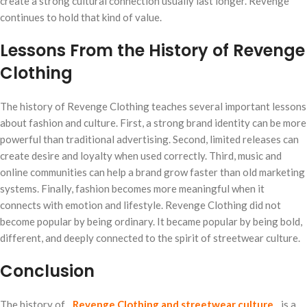
create a strong cultural connection usually last longer. Revenge
continues to hold that kind of value.
Lessons From the History of Revenge
Clothing
The history of Revenge Clothing teaches several important lessons
about fashion and culture. First, a strong brand identity can be more
powerful than traditional advertising. Second, limited releases can
create desire and loyalty when used correctly. Third, music and
online communities can help a brand grow faster than old marketing
systems. Finally, fashion becomes more meaningful when it
connects with emotion and lifestyle. Revenge Clothing did not
become popular by being ordinary. It became popular by being bold,
different, and deeply connected to the spirit of streetwear culture.
Conclusion
The history of
Revenge Clothing and streetwear culture
is a