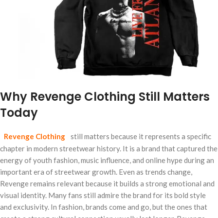
Why Revenge Clothing Still Matters
Today
Revenge Clothing
still matters because it represents a specific
chapter in modern streetwear history. It is a brand that captured the
energy of youth fashion, music influence, and online hype during an
important era of streetwear growth. Even as trends change,
Revenge remains relevant because it builds a strong emotional and
visual identity. Many fans still admire the brand for its bold style
and exclusivity. In fashion, brands come and go, but the ones that