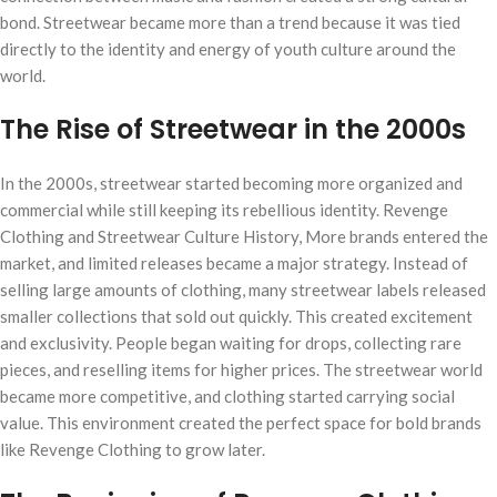
bond. Streetwear became more than a trend because it was tied
directly to the identity and energy of youth culture around the
world.
The Rise of Streetwear in the 2000s
In the 2000s, streetwear started becoming more organized and
commercial while still keeping its rebellious identity. Revenge
Clothing and Streetwear Culture History, More brands entered the
market, and limited releases became a major strategy. Instead of
selling large amounts of clothing, many streetwear labels released
smaller collections that sold out quickly. This created excitement
and exclusivity. People began waiting for drops, collecting rare
pieces, and reselling items for higher prices. The streetwear world
became more competitive, and clothing started carrying social
value. This environment created the perfect space for bold brands
like Revenge Clothing to grow later.