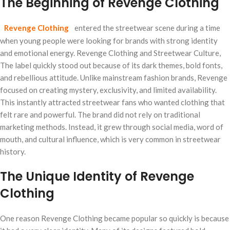
The Beginning of Revenge Clothing
Revenge Clothing
entered the streetwear scene during a time
when young people were looking for brands with strong identity
and emotional energy. Revenge Clothing and Streetwear Culture,
The label quickly stood out because of its dark themes, bold fonts,
and rebellious attitude. Unlike mainstream fashion brands, Revenge
focused on creating mystery, exclusivity, and limited availability.
This instantly attracted streetwear fans who wanted clothing that
felt rare and powerful. The brand did not rely on traditional
marketing methods. Instead, it grew through social media, word of
mouth, and cultural influence, which is very common in streetwear
history.
The Unique Identity of Revenge
Clothing
One reason Revenge Clothing became popular so quickly is because