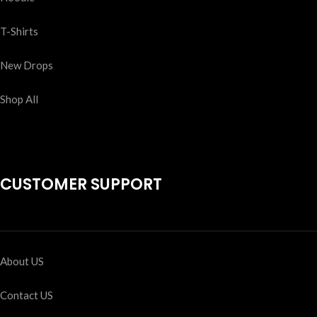
T-Shirts
New Drops
Shop All
CUSTOMER SUPPORT
About US
Contact US