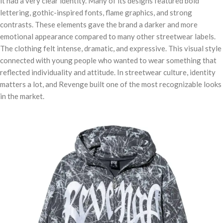
it had a very clear identity. Many of its designs featured bold
lettering, gothic-inspired fonts, flame graphics, and strong
contrasts. These elements gave the brand a darker and more
emotional appearance compared to many other streetwear labels.
The clothing felt intense, dramatic, and expressive. This visual style
connected with young people who wanted to wear something that
reflected individuality and attitude. In streetwear culture, identity
matters a lot, and Revenge built one of the most recognizable looks
in the market.