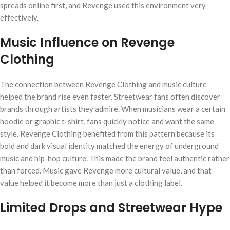
spreads online first, and Revenge used this environment very
effectively.
Music Influence on Revenge
Clothing
The connection between Revenge Clothing and music culture
helped the brand rise even faster. Streetwear fans often discover
brands through artists they admire. When musicians wear a certain
hoodie or graphic t-shirt, fans quickly notice and want the same
style. Revenge Clothing benefited from this pattern because its
bold and dark visual identity matched the energy of underground
music and hip-hop culture. This made the brand feel authentic rather
than forced. Music gave Revenge more cultural value, and that
value helped it become more than just a clothing label.
Limited Drops and Streetwear Hype