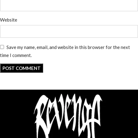
Website
Save my name, email, and website in this browser for the next
time I comment.