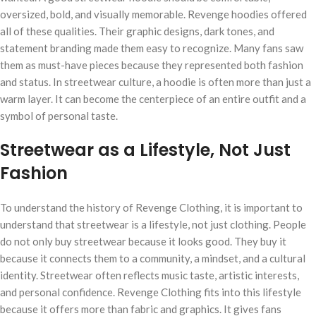
oversized, bold, and visually memorable. Revenge hoodies offered
all of these qualities. Their graphic designs, dark tones, and
statement branding made them easy to recognize. Many fans saw
them as must-have pieces because they represented both fashion
and status. In streetwear culture, a hoodie is often more than just a
warm layer. It can become the centerpiece of an entire outfit and a
symbol of personal taste.
Streetwear as a Lifestyle, Not Just
Fashion
To understand the history of Revenge Clothing, it is important to
understand that streetwear is a lifestyle, not just clothing. People
do not only buy streetwear because it looks good. They buy it
because it connects them to a community, a mindset, and a cultural
identity. Streetwear often reflects music taste, artistic interests,
and personal confidence. Revenge Clothing fits into this lifestyle
because it offers more than fabric and graphics. It gives fans