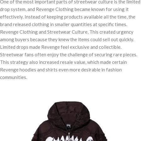
One of the most important parts of streetwear culture is the limited
drop system, and Revenge Clothing became known for using it
effectively. Instead of keeping products available all the time, the
brand released clothing in smaller quantities at specific times.
Revenge Clothing and Streetwear Culture, This created urgency
among buyers because they knew the items could sell out quickly.
Limited drops made Revenge feel exclusive and collectible.
Streetwear fans often enjoy the challenge of securing rare pieces.
This strategy also increased resale value, which made certain
Revenge hoodies and shirts even more desirable in fashion
communities.