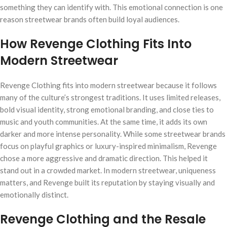
something they can identify with. This emotional connection is one
reason streetwear brands often build loyal audiences.
How Revenge Clothing Fits Into
Modern Streetwear
Revenge Clothing fits into modern streetwear because it follows
many of the culture’s strongest traditions. It uses limited releases,
bold visual identity, strong emotional branding, and close ties to
music and youth communities. At the same time, it adds its own
darker and more intense personality. While some streetwear brands
focus on playful graphics or luxury-inspired minimalism, Revenge
chose a more aggressive and dramatic direction. This helped it
stand out in a crowded market. In modern streetwear, uniqueness
matters, and Revenge built its reputation by staying visually and
emotionally distinct.
Revenge Clothing and the Resale