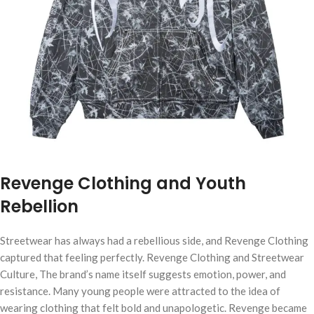
Revenge Clothing and Youth
Rebellion
Streetwear has always had a rebellious side, and Revenge Clothing
captured that feeling perfectly. Revenge Clothing and Streetwear
Culture, The brand’s name itself suggests emotion, power, and
resistance. Many young people were attracted to the idea of
wearing clothing that felt bold and unapologetic. Revenge became