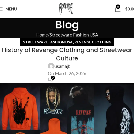
0
MENU
$
0.0
Blog
Home
Streetware Fashion USA
,
STREETWARE FASHION USA
REVENGE CLOTHING
History of Revenge Clothing and Streetwear
Culture
usamajb
On March 26, 2026
0