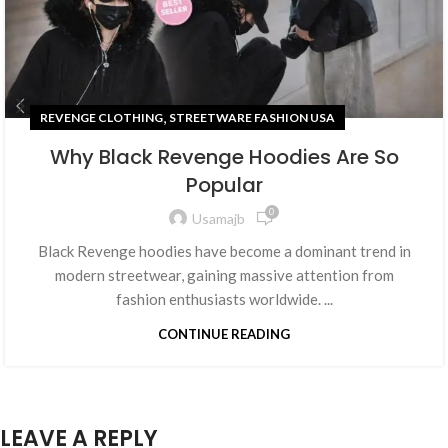
,
REVENGE CLOTHING
STREETWARE FASHION USA
Why Black Revenge Hoodies Are So
Popular
0
Usamajb
Black Revenge hoodies have become a dominant trend in
modern streetwear, gaining massive attention from
fashion enthusiasts worldwide. ...
CONTINUE READING
LEAVE A REPLY