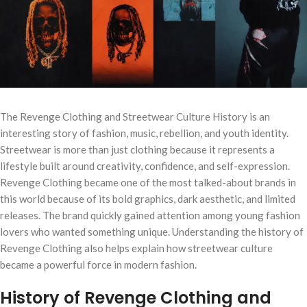
The Revenge Clothing and Streetwear Culture History is an
interesting story of fashion, music, rebellion, and youth identity.
Streetwear is more than just clothing because it represents a
lifestyle built around creativity, confidence, and self-expression.
Revenge Clothing became one of the most talked-about brands in
this world because of its bold graphics, dark aesthetic, and limited
releases. The brand quickly gained attention among young fashion
lovers who wanted something unique. Understanding the history of
Revenge Clothing also helps explain how streetwear culture
became a powerful force in modern fashion.
History of Revenge Clothing and