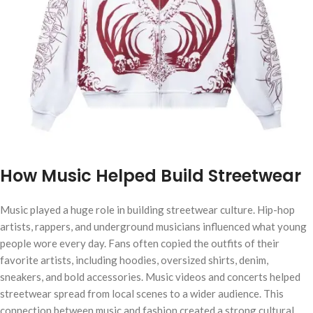
How Music Helped Build Streetwear
Music played a huge role in building streetwear culture. Hip-hop
artists, rappers, and underground musicians influenced what young
people wore every day. Fans often copied the outfits of their
favorite artists, including hoodies, oversized shirts, denim,
sneakers, and bold accessories. Music videos and concerts helped
streetwear spread from local scenes to a wider audience. This
connection between music and fashion created a strong cultural