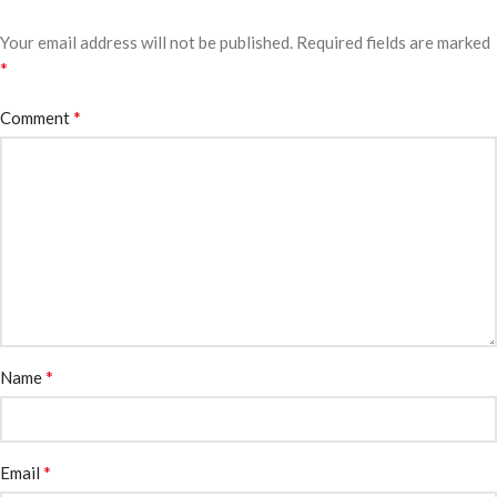
Your email address will not be published.
Required fields are marked
*
*
Comment
*
Name
*
Email