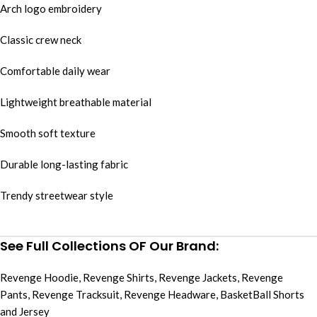
Arch logo embroidery
Classic crew neck
Comfortable daily wear
Lightweight breathable material
Smooth soft texture
Durable long-lasting fabric
Trendy streetwear style
See Full Collections OF Our Brand:
Revenge Hoodie
,
Revenge Shirts
,
Revenge Jackets
,
Revenge
Pants
,
Revenge Tracksuit
,
Revenge Headware
,
BasketBall Shorts
and Jersey