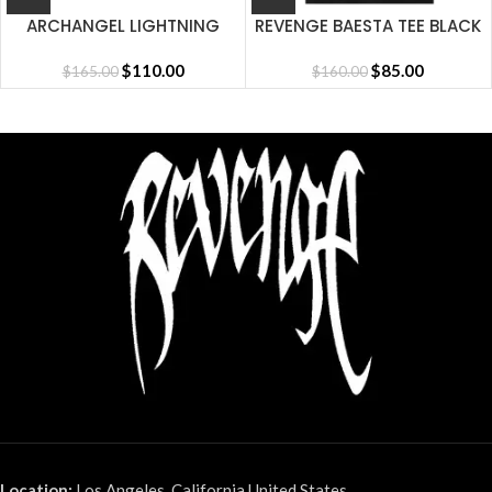
ARCHANGEL LIGHTNING
REVENGE BAESTA TEE BLACK
SHORT CEMENT
$
110.00
$
85.00
$
165.00
$
160.00
Location:
Los Angeles, California United States