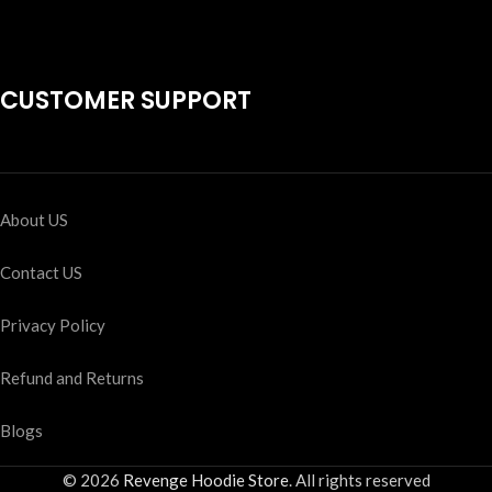
CUSTOMER SUPPORT
About US
Contact US
Privacy Policy
Refund and Returns
Blogs
© 2026
Revenge Hoodie Store
. All rights reserved