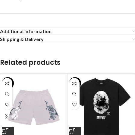
Additional information
Shipping & Delivery
Related products
SALE
SALE