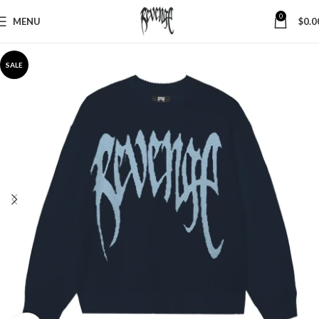
0
MENU
$
0.0
SALE