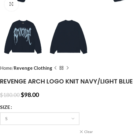
Click to enlarge
Home
Revenge Clothing
REVENGE ARCH LOGO KNIT NAVY/LIGHT BLUE
$
98.00
$
180.00
SIZE
Clear