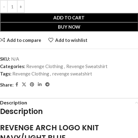
ADD TO CART
BUY NOW
Add to compare
Add to wishlist
SKU:
N/A
Categories:
Revenge Clothing
,
Revenge Sweatshirt
Tags:
Revenge Clothing
,
revenge sweatshirt
Share:
Description
Description
REVENGE ARCH LOGO KNIT
NAVY/LIGHT BLUE