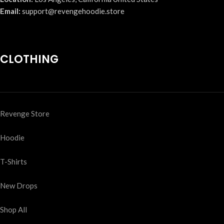
Email:
support@revengehoodie.store
CLOTHING
Revenge Store
Hoodie
T-Shirts
New Drops
Shop All