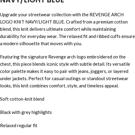
Upgrade your streetwear collection with the REVENGE ARCH
LOGO KNIT NAVY/LIGHT BLUE. Crafted from a premium cotton
blend, this knit delivers ultimate comfort while maintaining
durability for everyday wear. The relaxed fit and ribbed cuffs ensure
a modern silhouette that moves with you.
Featuring the signature Revenge arch logo embroidered on the
chest, this piece blends iconic style with subtle detail. Its versatile
color palette makes it easy to pair with jeans, joggers, or layered
under jackets. Perfect for casual outings or standout streetwear
looks, this knit combines comfort, style, and timeless appeal.
Soft cotton-knit blend
Black with grey highlights
Relaxed regular fit