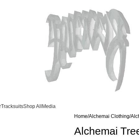
r
Tracksuits
Shop All
Media
Home
Alchemai Clothing
Alc
Alchemai Tree