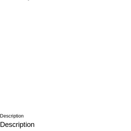
Description
Description