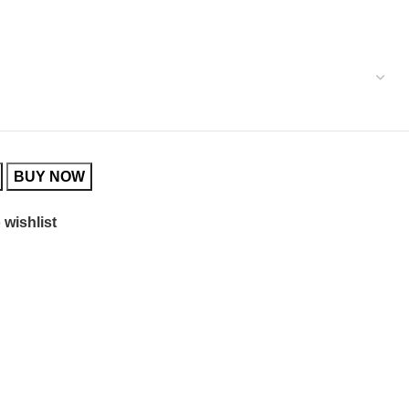
BUY NOW
 wishlist