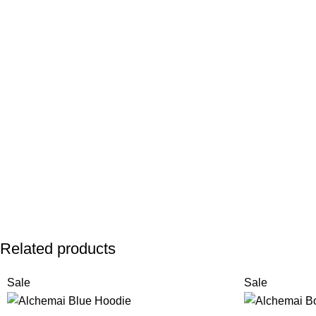
Related products
Sale
Sale