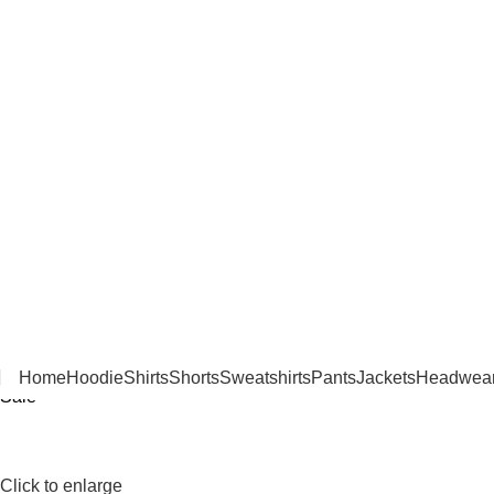
Home
Hoodie
Shirts
Shorts
Sweatshirts
Pants
Jackets
Headwea
Sale
Click to enlarge