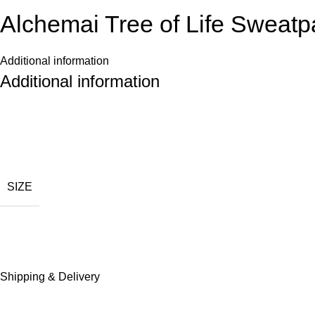
Alchemai Tree of Life Sweatp
Additional information
Additional information
SIZE
Shipping & Delivery