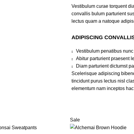
Vestibulum curae torquent di
convallis bulum parturient sus
lectus quam a natoque adipis
ADIPISCING CONVALLI
Vestibulum penatibus nunc 
Abitur parturient praesent 
Diam parturient dictumst par
Scelerisque adipiscing bibend
tincidunt purus lectus nisl c
elementum nam inceptos hac pa
Sale