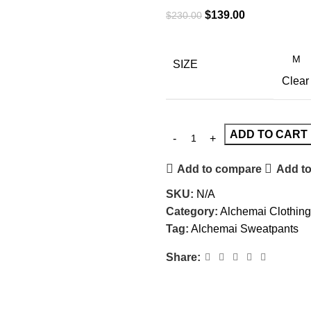
$
139.00
$
230.00
SIZE
Clear
ADD TO CART
Add to compare
Add to
SKU:
N/A
Category:
Alchemai Clothing
Tag:
Alchemai Sweatpants
Share: