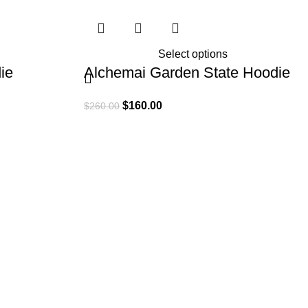
Select options
ie
Alchemai Garden State Hoodie
$
160.00
$
260.00