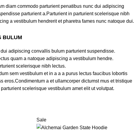
am diam commodo parturient penatibus nunc dui adipiscing
pendisse parturient a.Parturient in parturient scelerisque nibh
cing a vestibulum hendrerit et pharetra fames nunc natoque dui.
S BULUM
dui adipiscing convallis bulum parturient suspendisse.
lectus quam a natoque adipiscing a vestibulum hendre.
turient scelerisque nibh lectus.
um sem vestibulum et in a a a purus lectus faucibus lobortis
lass eros.Condimentum a et ullamcorper dictumst mus et tristique
rturient scelerisque vestibulum amet elit ut volutpat.
Sale