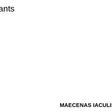
ants
MAECENAS IACULI