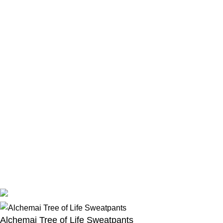
Location:
Los Angeles, California United States
Email:
support@revengehoodie.store
© 2026
Revenge Hoodie Store
. All rights reserved
Alchemai Tree of Life Sweatpants