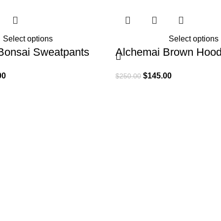
Select options
Select options
Bonsai Sweatpants
Alchemai Brown Hood
00
$
145.00
$
250.00