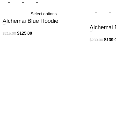
Select options
Alchemai Blue Hoodie
Alchemai 
$
125.00
$
215.00
$
139.
$
230.00