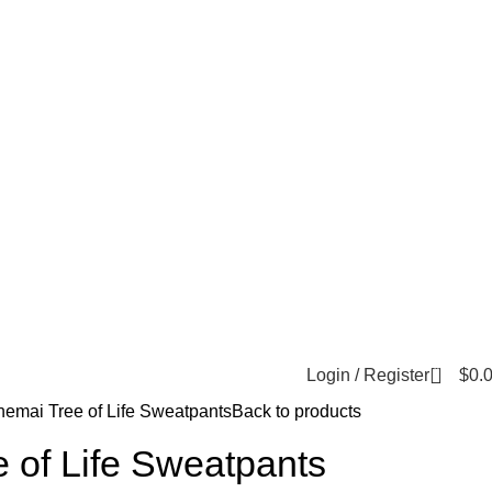
0
Login / Register
$
0.
hemai Tree of Life Sweatpants
Back to products
 of Life Sweatpants