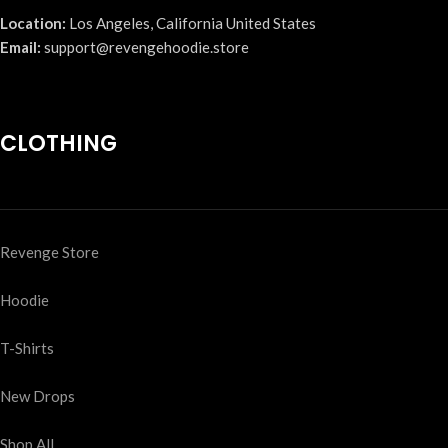
Location:
Los Angeles, California United States
Email:
support@revengehoodie.store
CLOTHING
Revenge Store
Hoodie
T-Shirts
New Drops
Shop All