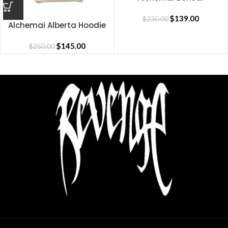
Sweatpants
$
139.00
$
230.00
Alchemai Alberta Hoodie
(PICK UP-ONLY)
$
145.00
$
250.00