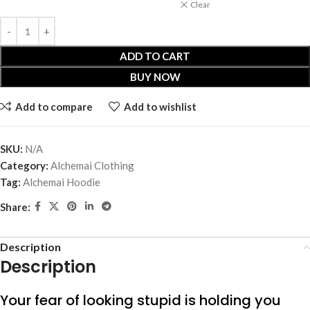
Clear
ADD TO CART
BUY NOW
Add to compare
Add to wishlist
SKU:
N/A
Category:
Alchemai Clothing
Tag:
Alchemai Hoodie
Share:
Description
Description
Your fear of looking stupid is holding you