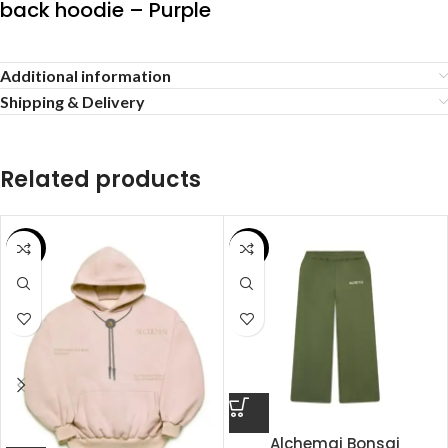
back hoodie – Purple
Additional information
Shipping & Delivery
Related products
SALE
SALE
Alchemai Bonsai