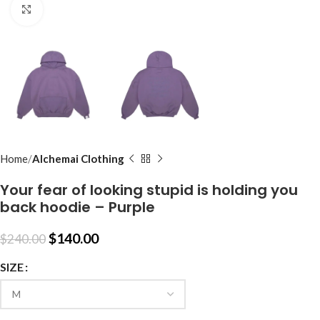
Click to enlarge
Home
Alchemai Clothing
Your fear of looking stupid is holding you
back hoodie – Purple
$
140.00
$
240.00
SIZE