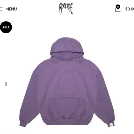
0
MENU
$
0.0
SALE