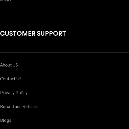
CUSTOMER SUPPORT
About US
Contact US
Privacy Policy
Refund and Returns
Blogs