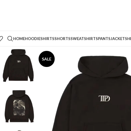
HOME
HOODIE
SHIRTS
SHORTS
SWEATSHIRTS
PANTS
JACKETS
H
SALE