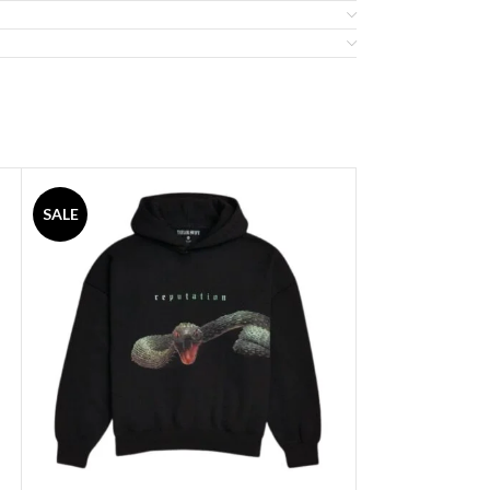
SALE
SALE