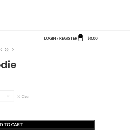
0
LOGIN / REGISTER
$
0.00
odie
Clear
D TO CART