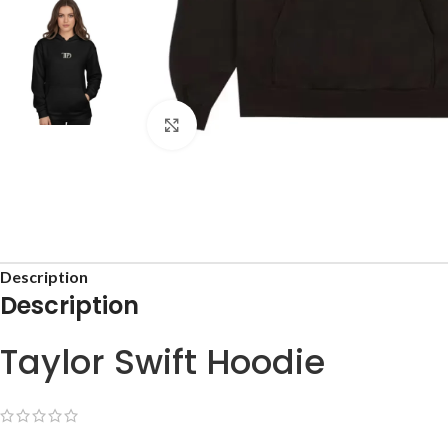
Click to enlarge
Description
Description
Taylor Swift Hoodie