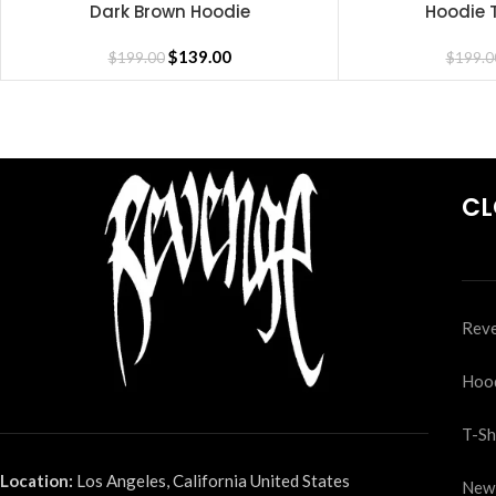
Dark Brown Hoodie
Hoodie T
SELECT OPTIONS
SELECT OPTIONS
$
139.00
$
199.00
$
199.0
CL
Reve
Hoo
T-Sh
Location:
Los Angeles, California United States
New