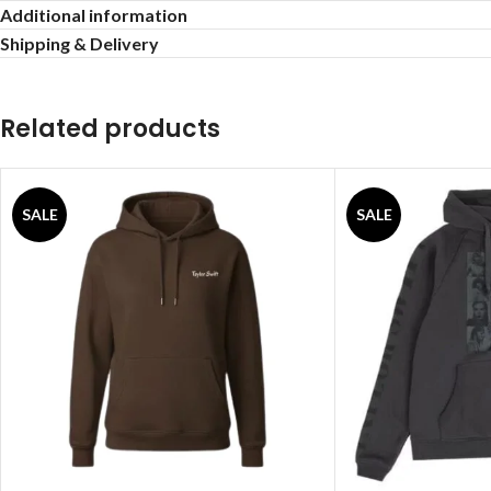
Additional information
Shipping & Delivery
Related products
SALE
SALE