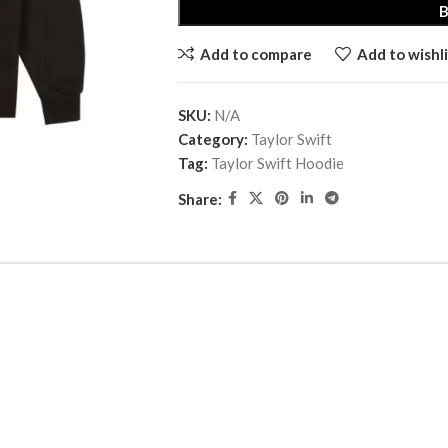
Add to compare
Add to wishli
SKU:
N/A
Category:
Taylor Swift
Tag:
Taylor Swift Hoodie
Share: