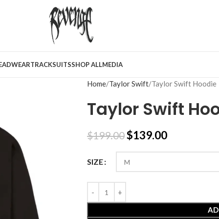
EADWEAR
TRACKSUITS
SHOP ALL
MEDIA
Home
Taylor Swift
Taylor Swift Hoodie
Taylor Swift Ho
$
139.00
$
199.00
SIZE
AD