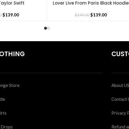
aylor Swift
Lover Live From Paris Black Hoodie
SELECT OPTIONS
$
139.00
$
139.00
0
$
199.00
OTHING
CUST
nge Store
About U
die
Contact 
irts
Privacy 
 Drops
Refund a