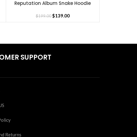
Reputation Album Snake Hoodie
Taylor S
SELECT OPTIONS
SELECT OPTIONS
$
139.00
$
199.00
$
19
OMER SUPPORT
S
US
Policy
nd Returns