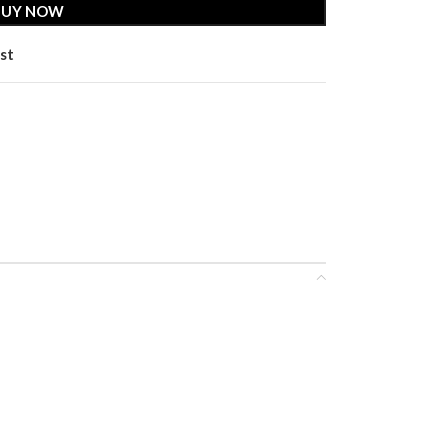
BUY NOW
st