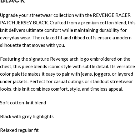
Upgrade your streetwear collection with the REVENGE RACER
PATCH JERSEY BLACK. Crafted from a premium cotton blend, this
knit delivers ultimate comfort while maintaining durability for
everyday wear. The relaxed fit and ribbed cuffs ensure a modern
silhouette that moves with you.
Featuring the signature Revenge arch logo embroidered on the
chest, this piece blends iconic style with subtle detail. Its versatile
color palette makes it easy to pair with jeans, joggers, or layered
under jackets. Perfect for casual outings or standout streetwear
looks, this knit combines comfort, style, and timeless appeal.
Soft cotton-knit blend
Black with grey highlights
Relaxed regular fit