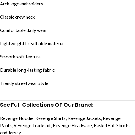
Arch logo embroidery
Classic crew neck
Comfortable daily wear
Lightweight breathable material
Smooth soft texture
Durable long-lasting fabric
Trendy streetwear style
See Full Collections OF Our Brand:
Revenge Hoodie
,
Revenge Shirts
,
Revenge Jackets
,
Revenge
Pants
,
Revenge Tracksuit
,
Revenge Headware
,
BasketBall Shorts
and Jersey