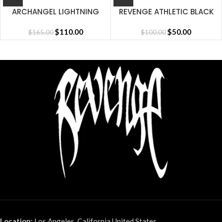
ARCHANGEL LIGHTNING
REVENGE ATHLETIC BLACK
SHORT CEMENT
CAP
$
110.00
$
50.00
$
165.00
$
100.00
Location:
Los Angeles, California United States