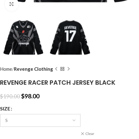
Click to enlarge
Home
Revenge Clothing
REVENGE RACER PATCH JERSEY BLACK
$
98.00
$
190.00
SIZE
Clear