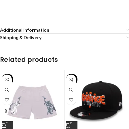
Additional information
Shipping & Delivery
Related products
SALE
SALE