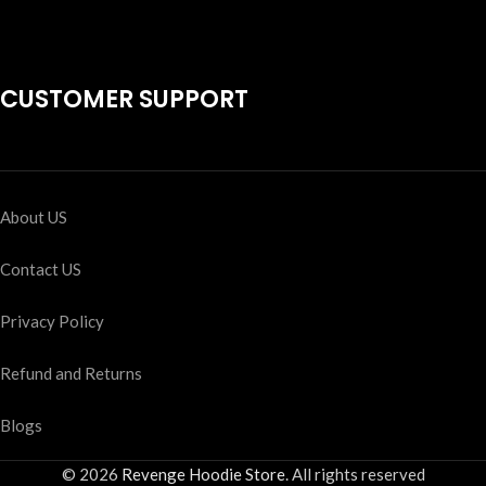
CUSTOMER SUPPORT
About US
Contact US
Privacy Policy
Refund and Returns
Blogs
© 2026
Revenge Hoodie Store
. All rights reserved