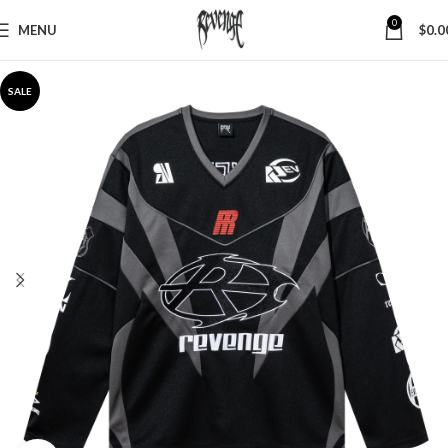
0
MENU
$
0.0
SALE