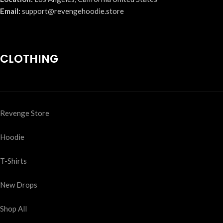
Email:
support@revengehoodie.store
CLOTHING
Revenge Store
Hoodie
T-Shirts
New Drops
Shop All