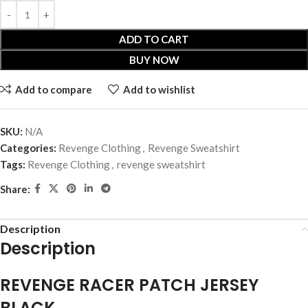
ADD TO CART
BUY NOW
Add to compare
Add to wishlist
SKU:
N/A
Categories:
Revenge Clothing
,
Revenge Sweatshirt
Tags:
Revenge Clothing
,
revenge sweatshirt
Share:
Description
Description
REVENGE RACER PATCH JERSEY
BLACK