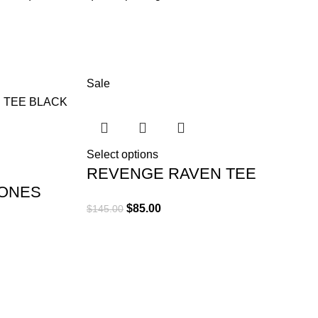
turient scelerisque nibh lectus.
um sem vestibulum et in a a a purus lectus faucibus lobortis
lass eros.Condimentum a et ullamcorper dictumst mus et tristique
rturient scelerisque vestibulum amet elit ut volutpat.
Sale
Select options
REVENGE RAVEN TEE
ONES
BLACK
$
85.00
$
145.00