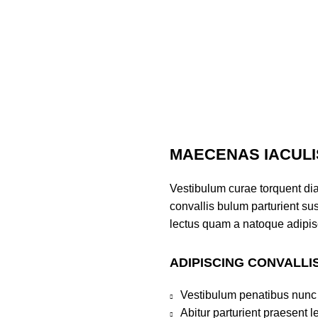
MAECENAS IACULI
Vestibulum curae torquent di
convallis bulum parturient sus
lectus quam a natoque adipis
ADIPISCING CONVALLI
Sweatshirts
,
Revenge Tracksuit
,
Revenge Headware
,
BasketBa
Vestibulum penatibus nunc 
Abitur parturient praesent 