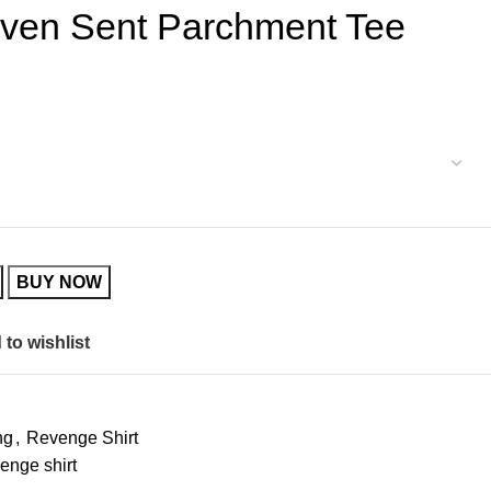
ven Sent Parchment Tee
BUY NOW
to wishlist
ng
,
Revenge Shirt
enge shirt