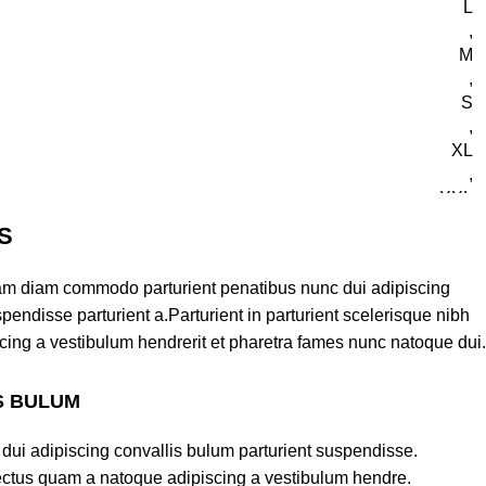
L
,
M
,
S
,
XL
,
XXL
S
am diam commodo parturient penatibus nunc dui adipiscing
pendisse parturient a.Parturient in parturient scelerisque nibh
cing a vestibulum hendrerit et pharetra fames nunc natoque dui.
S BULUM
ll Shorts and Jersey
dui adipiscing convallis bulum parturient suspendisse.
lectus quam a natoque adipiscing a vestibulum hendre.