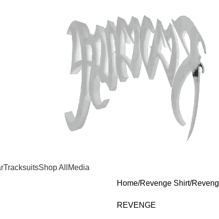
r
Tracksuits
Shop All
Media
Home
Revenge Shirt
Reveng
REVENGE