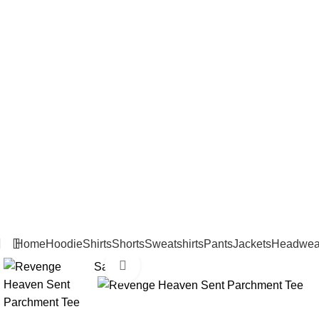
Home
Hoodie
Shirts
Shorts
Sweatshirts
Pants
Jackets
Headwea
Click to enlarge
Sale