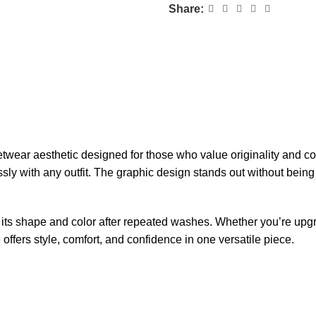
Share:
ar aesthetic designed for those who value originality and comfo
essly with any outfit. The graphic design stands out without being 
tains its shape and color after repeated washes. Whether you’re u
fers style, comfort, and confidence in one versatile piece.