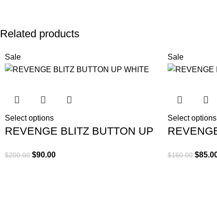
Related products
Sale
Sale
Select options
Select options
REVENGE BLITZ BUTTON UP
REVENGE
WHITE
CEMENT
$
90.00
$
85.0
$
200.00
$
160.00