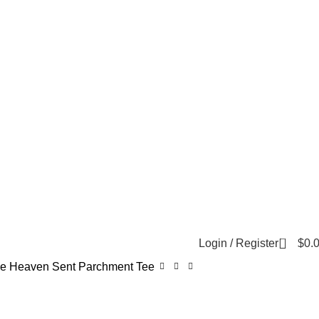
0
Login / Register
$
0.
e Heaven Sent Parchment Tee