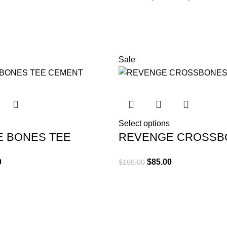
Diam parturient dictumst par
Scelerisque adipiscing bibend
tincidunt purus lectus nisl c
elementum nam inceptos hac pa
Sale
Select options
 BONES TEE
REVENGE CROSSB
TEE BLACK
0
$
85.00
$
160.00