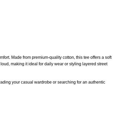
rt. Made from premium-quality cotton, this tee offers a soft
loud, making it ideal for daily wear or styling layered street
pgrading your casual wardrobe or searching for an authentic