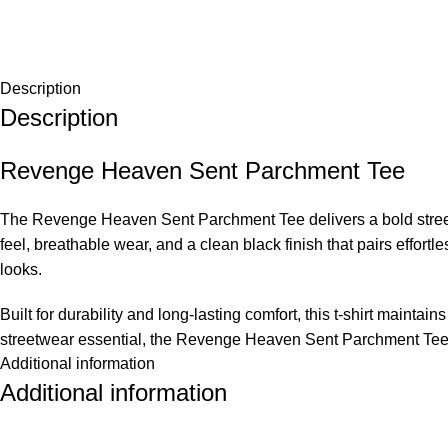
Description
Description
Revenge Heaven Sent Parchment Tee
The Revenge Heaven Sent Parchment Tee delivers a bold streetwe
feel, breathable wear, and a clean black finish that pairs effortl
looks.
Built for durability and long-lasting comfort, this t-shirt main
streetwear essential, the Revenge Heaven Sent Parchment Tee of
Additional information
Product Qualities
Additional information
Premium cotton fabric