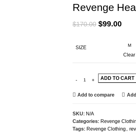
Revenge Hea
$
99.00
$
170.00
SIZE
Clear
ADD TO CART
Add to compare
Add 
SKU:
N/A
Categories:
Revenge Clothi
Tags:
Revenge Clothing
,
rev