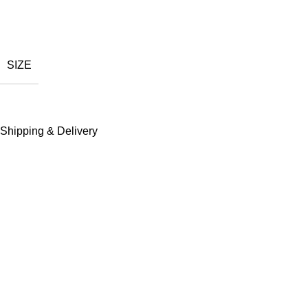
Bold graphic design
Comfortable daily wear
SIZE
Durable stitching quality
Breathable soft texture
Shipping & Delivery
Fade resistant color
Modern streetwear fit
Easy outfit pairing
See Full Collections OF Our Brand:
Revenge Hoodie
,
Revenge Shorts
,
Revenge Jackets
,
Revenge 