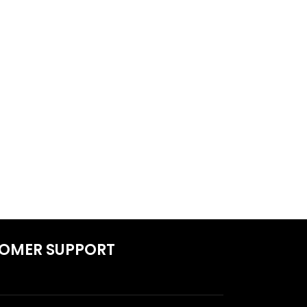
OMER SUPPORT