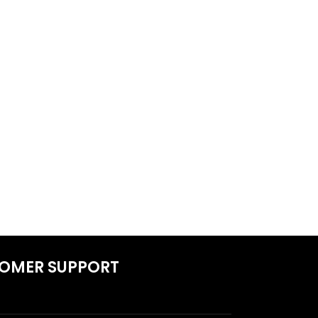
OMER SUPPORT