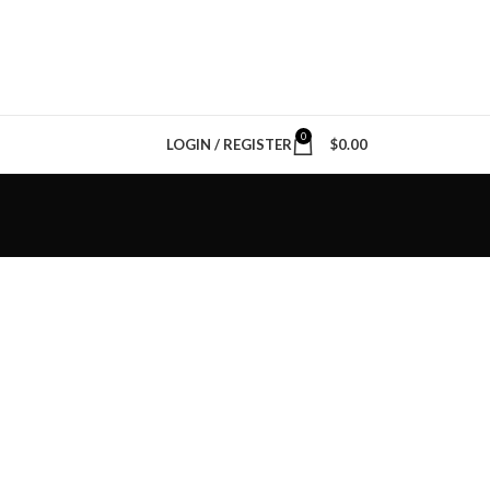
0
LOGIN / REGISTER
$
0.00