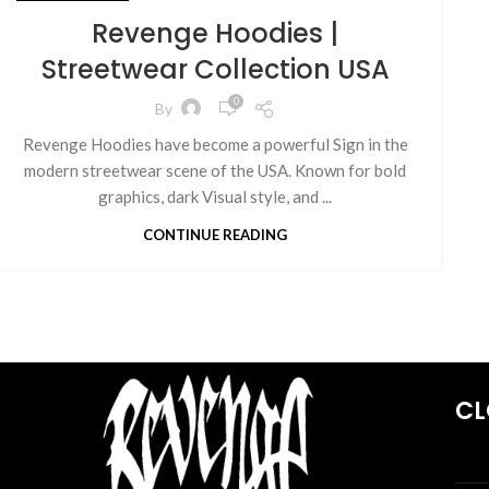
Revenge Hoodies |
Streetwear Collection USA
0
By
Revenge Hoodies have become a powerful Sign in the
modern streetwear scene of the USA. Known for bold
graphics, dark Visual style, and ...
CONTINUE READING
CL