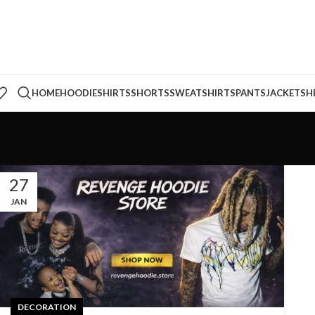
HOME
HOODIE
SHIRTS
SHORTS
SWEATSHIRTS
PANTS
JACKETS
H
27
JAN
DECORATION