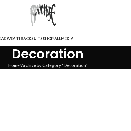
EADWEAR
TRACKSUITS
SHOP ALL
MEDIA
Decoration
Home
Archive by Category "Decoration"