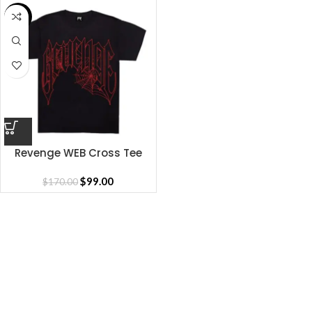
SALE
Revenge WEB Cross Tee
$
99.00
$
170.00