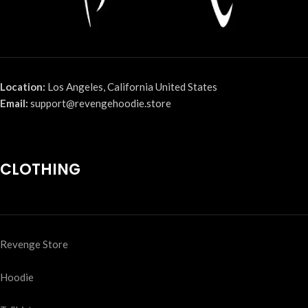
Location:
Los Angeles, California United States
Email:
support@revengehoodie.store
CLOTHING
Revenge Store
Hoodie