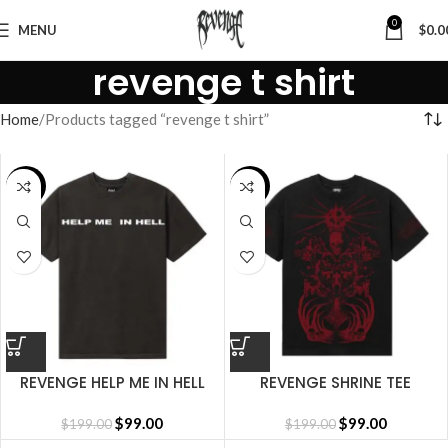
0
MENU
$
0.0
revenge t shirt
Home
Products tagged “revenge t shirt”
SALE
SALE
REVENGE HELP ME IN HELL
REVENGE SHRINE TEE
TEE VINTAGE BLACK/WHITE
BLACK/RED
$
99.00
$
99.00
$
199.00
$
199.00